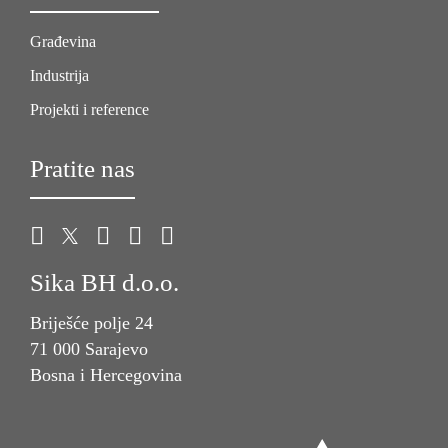
Građevina
Industrija
Projekti i reference
Pratite nas
Sika BH d.o.o.
Briješće polje 24
71 000 Sarajevo
Bosna i Hercegovina