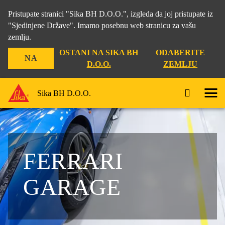
Pristupate stranici "Sika BH D.O.O.", izgleda da joj pristupate iz
"Sjedinjene Države". Imamo posebnu web stranicu za vašu
zemlju.
OSTANI NA SIKA BH
ODABERITE
NA
D.O.O.
ZEMLJU
Sika BH D.O.O.
FERRARI
GARAGE