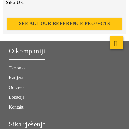
Sika UK
SEE ALL OUR REFERENCE PROJECTS
O kompaniji
Tko smo
Karijera
Održivost
Lokacija
Kontakt
Sika rješenja