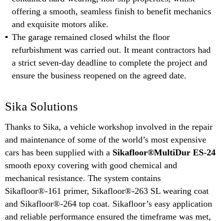
offering a smooth, seamless finish to benefit mechanics
and exquisite motors alike.
The garage remained closed whilst the floor
refurbishment was carried out. It meant contractors had
a strict seven-day deadline to complete the project and
ensure the business reopened on the agreed date.
Sika Solutions
Thanks to Sika, a vehicle workshop involved in the repair
and maintenance of some of the world’s most expensive
cars has been supplied with a
Sikafloor®MultiDur ES-24
smooth epoxy covering with good chemical and
mechanical resistance. The system contains
Sikafloor®-161 primer, Sikafloor®-263 SL wearing coat
and Sikafloor®-264 top coat. Sikafloor’s easy application
and reliable performance ensured the timeframe was met,