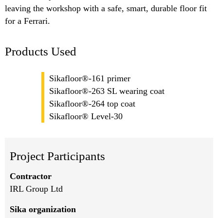
leaving the workshop with a safe, smart, durable floor fit
for a Ferrari.
Products Used
Sikafloor®-161 primer
Sikafloor®-263 SL wearing coat
Sikafloor®-264 top coat
Sikafloor® Level-30
Project Participants
Contractor
IRL Group Ltd
Sika organization