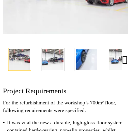
Project Requirements
For the refurbishment of the workshop’s 700m² floor,
following requirements were specified:
It was vital the new a durable, high-gloss floor system
contained hard-wearing, non-slip properties, whilst