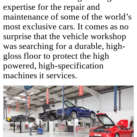
expertise for the repair and
maintenance of some of the world’s
most exclusive cars. It comes as no
surprise that the vehicle workshop
was searching for a durable, high-
gloss floor to protect the high
powered, high-specification
machines it services.