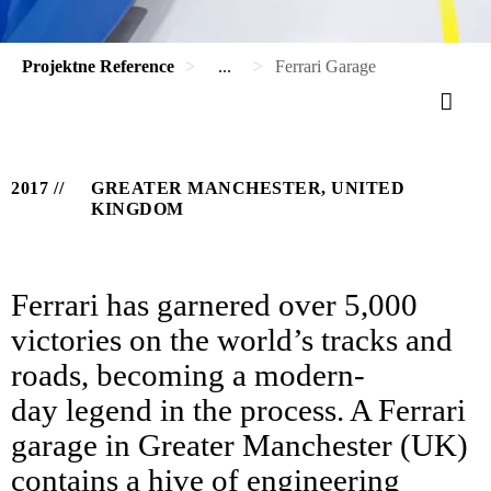
Projektne Reference
...
Ferrari Garage
2017
GREATER MANCHESTER, UNITED
KINGDOM
Ferrari has garnered over 5,000
victories on the world’s tracks and
roads, becoming a modern-
day legend in the process. A Ferrari
garage in Greater Manchester (UK)
contains a hive of engineering