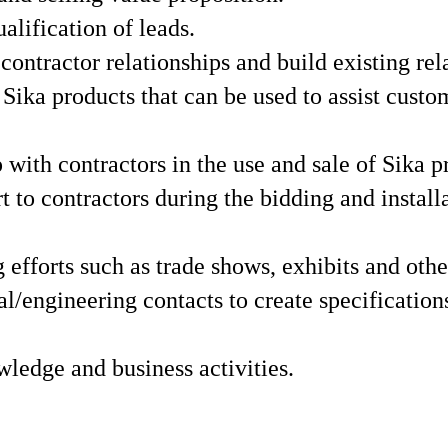
lification of leads.
ontractor relationships and build existing rel
ika products that can be used to assist custo
 with contractors in the use and sale of Sika p
t to contractors during the bidding and install
efforts such as trade shows, exhibits and othe
l/engineering contacts to create specifications
wledge and business activities.