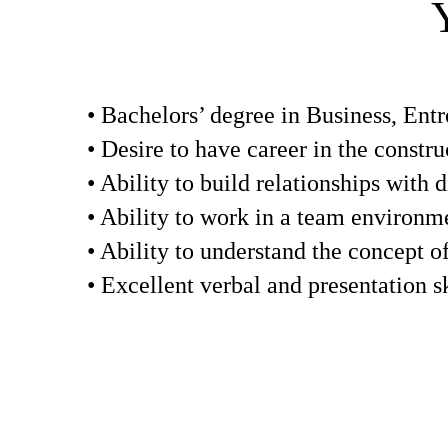
• Bachelors’ degree in Business, Entr
• Desire to have career in the constru
• Ability to build relationships with d
• Ability to work in a team environm
• Ability to understand the concept o
• Excellent verbal and presentation sk