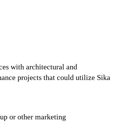
aces with architectural and
ance projects that could utilize Sika
 up or other marketing