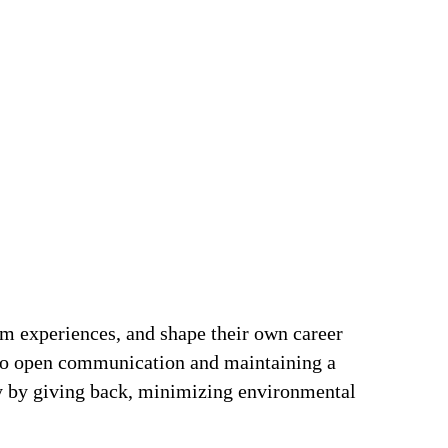
om experiences, and shape their own career
t to open communication and maintaining a
ty by giving back, minimizing environmental