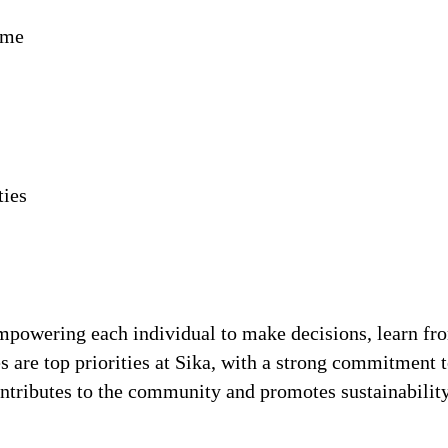
ime
ties
!
 empowering each individual to make decisions, learn fr
s are top priorities at Sika, with a strong commitmen
contributes to the community and promotes sustainabili
.