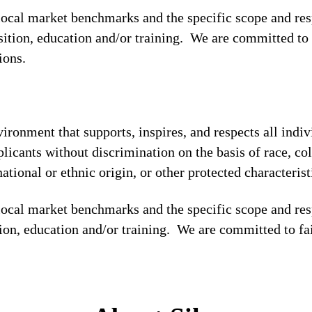
 local market benchmarks and the specific scope and res
osition, education and/or training. We are committed to 
tions.
ronment that supports, inspires, and respects all indiv
licants without discrimination on the basis of race, col
national or ethnic origin, or other protected characterist
local market benchmarks and the specific scope and res
tion, education and/or training. We are committed to fa