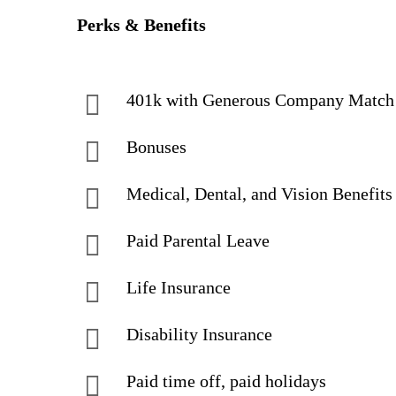
Perks & Benefits
401k with Generous Company Match
Bonuses
Medical, Dental, and Vision Benefits
Paid Parental Leave
Life Insurance
Disability Insurance
Paid time off, paid holidays