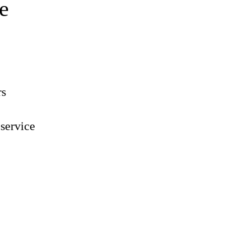
e
rs
 service