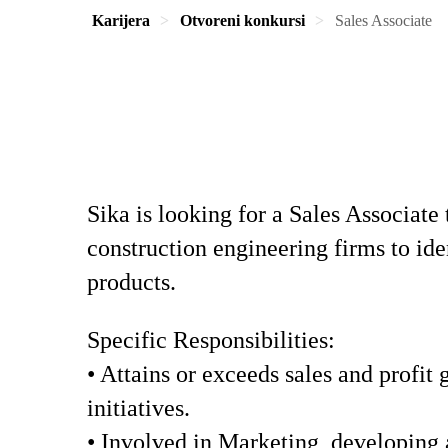
Karijera
Otvoreni konkursi
Sales Associate
Sika is looking for a Sales Associate 
construction engineering firms to id
products.
Specific Responsibilities:
• Attains or exceeds sales and profit
initiatives.
• Involved in Marketing, developing 