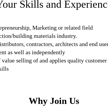
Your Skills and Experienc
epreneurship, Marketing or related field
ction/building materials industry.
istributors, contractors, architects and end use
ent as well as independently
f value selling of and applies quality customer
ills
Why Join Us