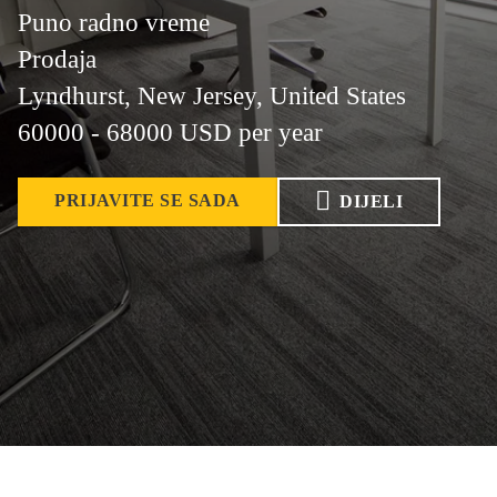
Puno radno vreme
Prodaja
Lyndhurst, New Jersey, United States
60000 - 68000 USD per year
PRIJAVITE SE SADA
DIJELI