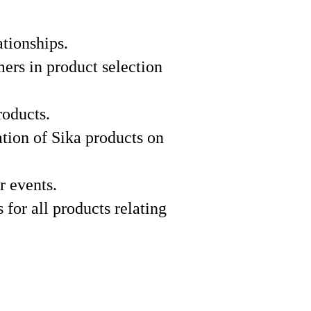
ationships.
mers in product selection
roducts.
ation of Sika products on
r events.
 for all products relating