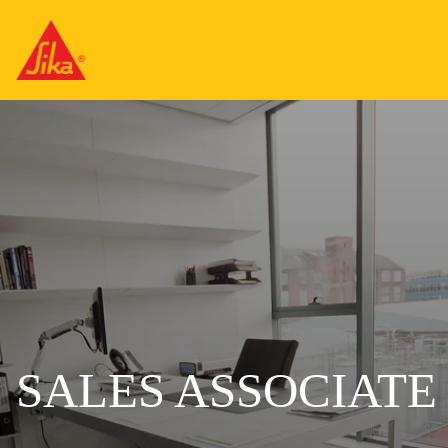
SALES ASSOCIATE