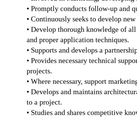
• Promptly conducts follow-up and qua
• Continuously seeks to develop new c
• Develop thorough knowledge of all S
and proper application techniques.
• Supports and develops a partnership
• Provides necessary technical suppor
projects.
• Where necessary, support marketing 
• Develops and maintains architectura
to a project.
• Studies and shares competitive kno