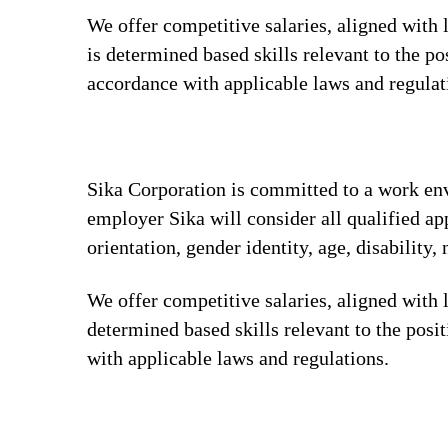
We offer competitive salaries, aligned with
is determined based skills relevant to the p
accordance with applicable laws and regula
Sika Corporation is committed to a work envi
employer Sika will consider all qualified app
orientation, gender identity, age, disability, 
We offer competitive salaries, aligned with 
determined based skills relevant to the posi
with applicable laws and regulations.