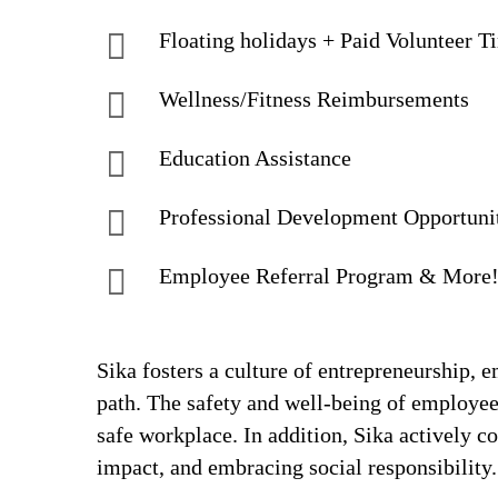
Floating holidays + Paid Volunteer T
Wellness/Fitness Reimbursements
Education Assistance
Professional Development Opportuni
Employee Referral Program & More
Sika fosters a culture of entrepreneurship,
path. The safety and well-being of employee
safe workplace. In addition, Sika actively 
impact, and embracing social responsibility