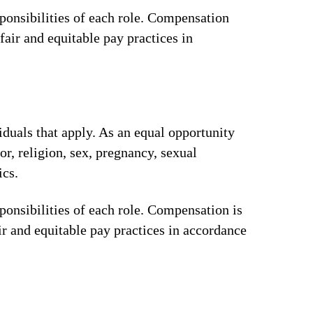
ponsibilities of each role. Compensation
fair and equitable pay practices in
iduals that apply. As an equal opportunity
or, religion, sex, pregnancy, sexual
ics.
ponsibilities of each role. Compensation is
ir and equitable pay practices in accordance