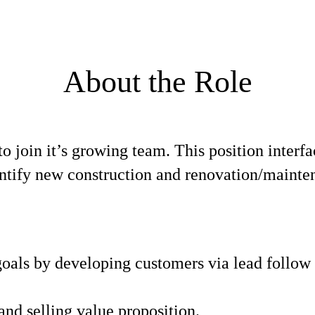
About the Role
to join it’s growing team. This position interf
entify new construction and renovation/mainten
 goals by developing customers via lead follow
and selling value proposition.