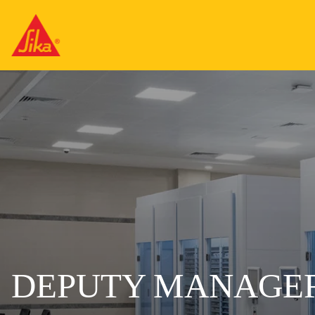
DEPUTY MANAGER