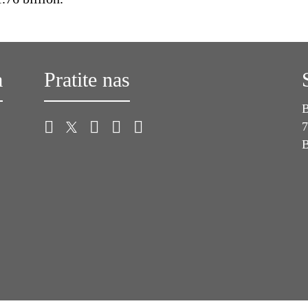
a
Pratite nas
B
7
B