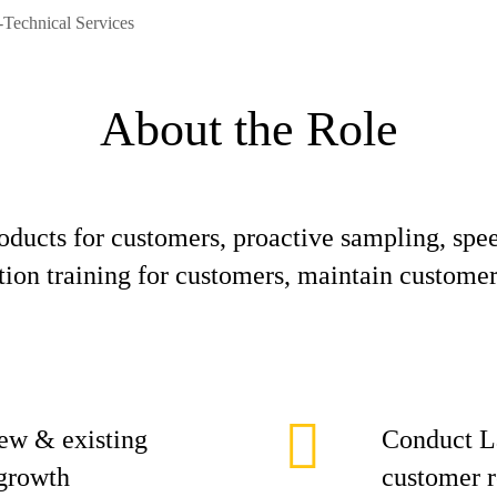
Technical Services
About the Role
oducts for customers, proactive sampling, spe
on training for customers, maintain customer 
new & existing
Conduct La
 growth
customer 