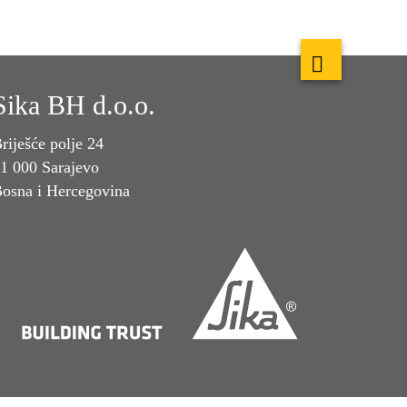
Sika BH d.o.o.
riješće polje 24
1 000 Sarajevo
osna i Hercegovina