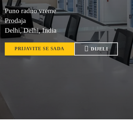
Puno radno vreme
Prodaja
Delhi, Delhi, India
PRIJAVITE SE SADA
DIJELI