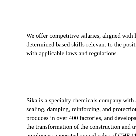
We offer competitive salaries, aligned with 
determined based skills relevant to the posi
with applicable laws and regulations.
Sika is a specialty chemicals company with 
sealing, damping, reinforcing, and protection
produces in over 400 factories, and develops
the transformation of the construction and t
employees generated annual sales of CHF 11.