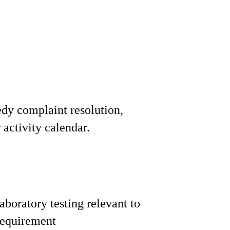
edy complaint resolution,
activity calendar.
boratory testing relevant to
requirement