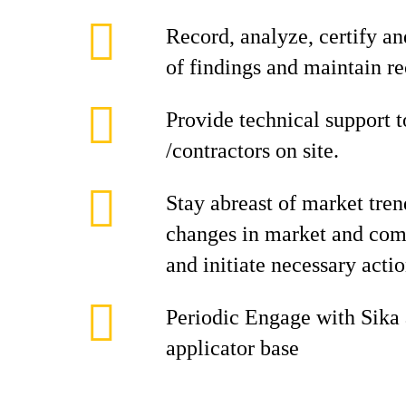
Record, analyze, certify a
of findings and maintain rec
Provide technical support 
/contractors on site.
Stay abreast of market tren
changes in market and com
and initiate necessary acti
Periodic Engage with Sika
applicator base