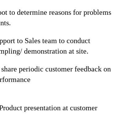
ot to determine reasons for problems
nts.
pport to Sales team to conduct
mpling/ demonstration at site.
share periodic customer feedback on
erformance
Product presentation at customer