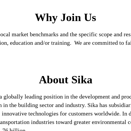
Why Join Us
local market benchmarks and the specific scope and res
tion, education and/or training. We are committed to fa
About Sika
a globally leading position in the development and pro
 in the building sector and industry. Sika has subsidia
 innovative technologies for customers worldwide. In doi
ransportation industries toward greater environmental c
76 billion.