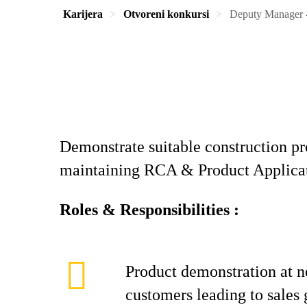
Karijera
Otvoreni konkursi
Deputy Manager -
Demonstrate suitable construction pr
maintaining RCA & Product Applicati
Roles & Responsibilities :
Product demonstration at 
customers leading to sales