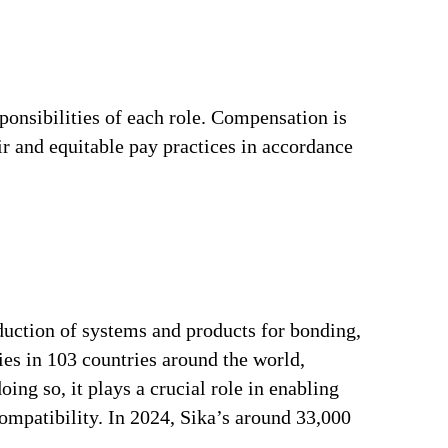
ponsibilities of each role. Compensation is
ir and equitable pay practices in accordance
duction of systems and products for bonding,
ries in 103 countries around the world,
ng so, it plays a crucial role in enabling
ompatibility. In 2024, Sika’s around 33,000