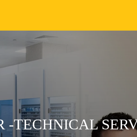
 -TECHNICAL SERV