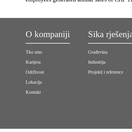
O kompaniji
Sika rješenj
Tko smo
Građevina
Karijera
Industrija
Održivost
Projekti i reference
Lokacija
Kontakt