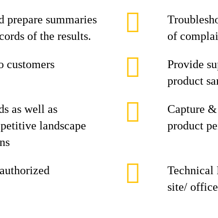
nd prepare summaries
Troublesho
ords of the results.
of complai
to customers
Provide su
product sa
ds as well as
Capture & 
petitive landscape
product p
ons
 authorized
Technical 
site/ office