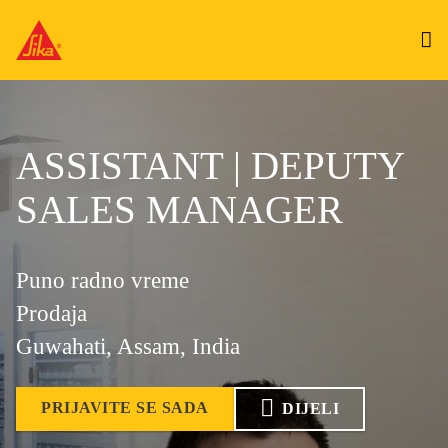
ASSISTANT | DEPUTY
SALES MANAGER
Puno radno vreme
Prodaja
Guwahati, Assam, India
PRIJAVITE SE SADA
DIJELI