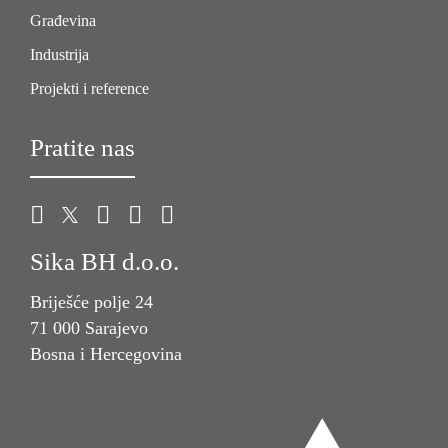
Građevina
Industrija
Projekti i reference
Pratite nas
Sika BH d.o.o.
Briješće polje 24
71 000 Sarajevo
Bosna i Hercegovina