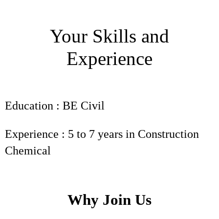
Your Skills and
Experience
Education : BE Civil
Experience : 5 to 7 years in Construction
Chemical
Why Join Us