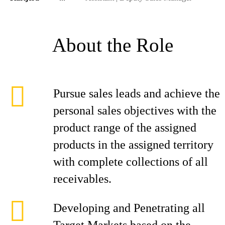
About the Role
Pursue sales leads and achieve the
personal sales objectives with the
product range of the assigned
products in the assigned territory
with complete collections of all
receivables.
Developing and Penetrating all