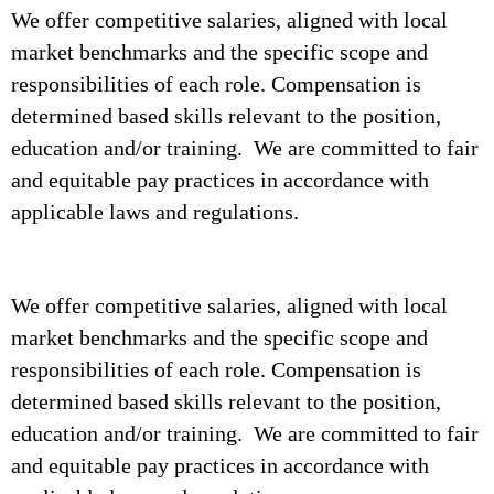
We offer competitive salaries, aligned with local
market benchmarks and the specific scope and
responsibilities of each role. Compensation is
determined based skills relevant to the position,
education and/or training. We are committed to fair
and equitable pay practices in accordance with
applicable laws and regulations.
We offer competitive salaries, aligned with local
market benchmarks and the specific scope and
responsibilities of each role. Compensation is
determined based skills relevant to the position,
education and/or training. We are committed to fair
and equitable pay practices in accordance with