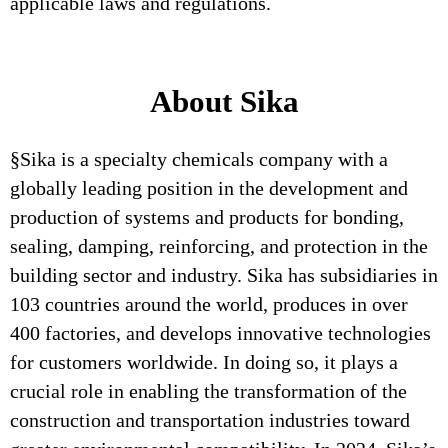
applicable laws and regulations.
About Sika
§Sika is a specialty chemicals company with a
globally leading position in the development and
production of systems and products for bonding,
sealing, damping, reinforcing, and protection in the
building sector and industry. Sika has subsidiaries in
103 countries around the world, produces in over
400 factories, and develops innovative technologies
for customers worldwide. In doing so, it plays a
crucial role in enabling the transformation of the
construction and transportation industries toward