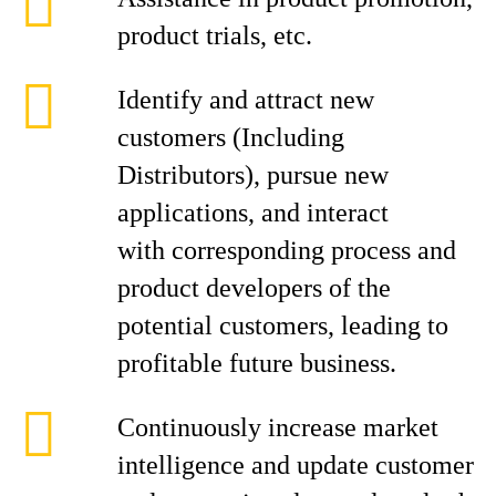
product trials, etc.
Identify and attract new
customers (Including
Distributors), pursue new
applications, and interact
with corresponding process and
product developers of the
potential customers, leading to
profitable future business.
Continuously increase market
intelligence and update customer