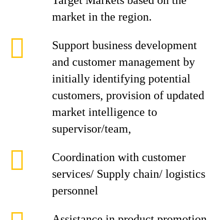
Target Markets based on the
market in the region.
Support business development
and customer management by
initially identifying potential
customers, provision of updated
market intelligence to
supervisor/team,
Coordination with customer
services/ Supply chain/ logistics
personnel
Assistance in product promotion,