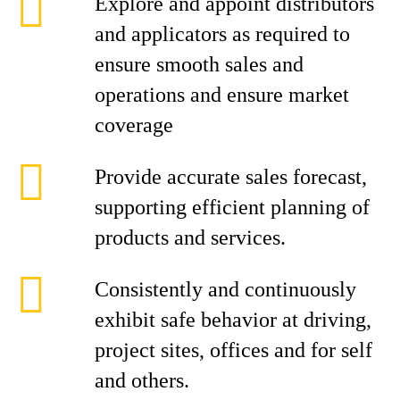
Explore and appoint distributors
and applicators as required to
ensure smooth sales and
operations and ensure market
coverage
Provide accurate sales forecast,
supporting efficient planning of
products and services.
Consistently and continuously
exhibit safe behavior at driving,
project sites, offices and for self
and others.