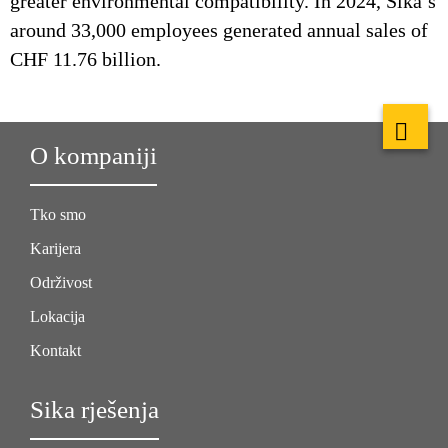
greater environmental compatibility. In 2024, Sika’s
around 33,000 employees generated annual sales of
CHF 11.76 billion.
O kompaniji
Tko smo
Karijera
Održivost
Lokacija
Kontakt
Sika rješenja