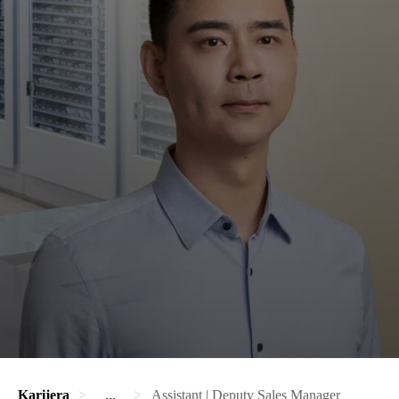
Karijera
...
Assistant | Deputy Sales Manager