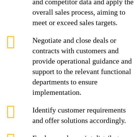
and competitor data and apply the
overall sales process, aiming to
meet or exceed sales targets.
Negotiate and close deals or
contracts with customers and
provide operational guidance and
support to the relevant functional
departments to ensure
implementation.
Identify customer requirements
and offer solutions accordingly.