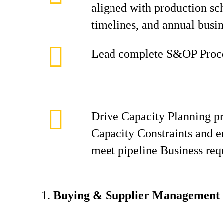
aligned with production sc
timelines, and annual busin
Lead complete S&OP Proce
Drive Capacity Planning pr
Capacity Constraints and 
meet pipeline Business req
Buying & Supplier Management