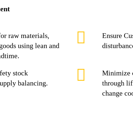
ent
or raw materials,
Ensure Cus
goods using lean and
disturbanc
adtime.
fety stock
Minimize 
upply balancing.
through li
change coo