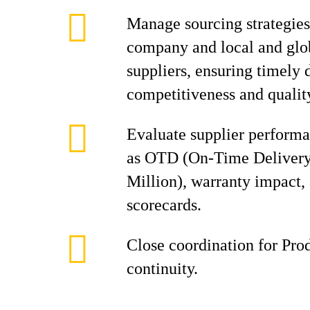
Manage sourcing strategies 
company and local and glob
suppliers, ensuring timely d
competitiveness and qualit
Evaluate supplier perform
as OTD (On‑Time Delivery
Million), warranty impact, 
scorecards.
Close coordination for Pro
continuity.