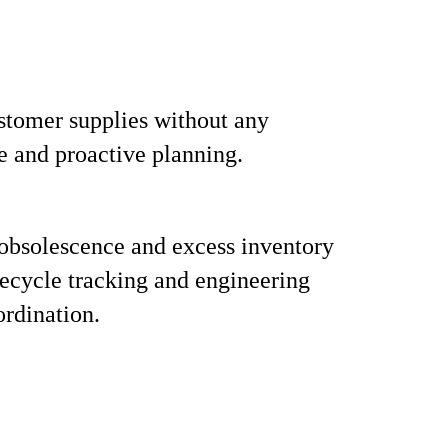
tomer supplies without any
e and proactive planning.
obsolescence and excess inventory
fecycle tracking and engineering
rdination.