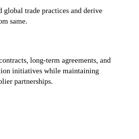
 global trade practices and derive
rom same.
contracts, long-term agreements, and
tion initiatives while maintaining
lier partnerships.