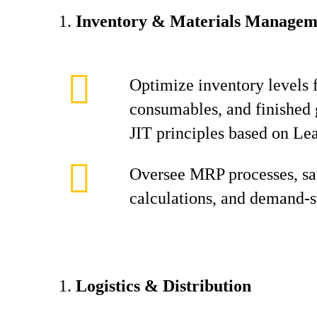
Inventory & Materials Managem
Optimize inventory levels f
consumables, and finished 
JIT principles based on Le
Oversee MRP processes, sa
calculations, and demand-s
Logistics & Distribution