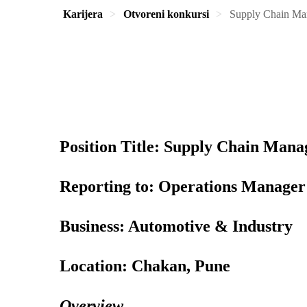
Karijera
Otvoreni konkursi
Supply Chain Ma
Position Title: Supply Chain Mana
Reporting to: Operations Manager
Business: Automotive & Industry
Location: Chakan, Pune
Overview