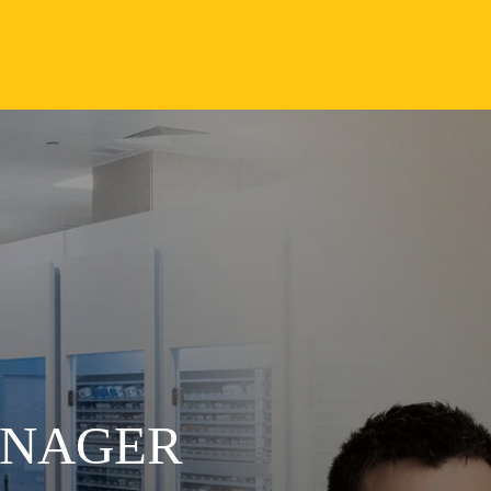
ANAGER