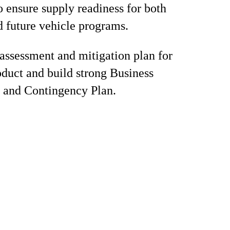
o ensure supply readiness for both
d future vehicle programs.
 assessment and mitigation plan for
roduct and build strong Business
 and Contingency Plan.