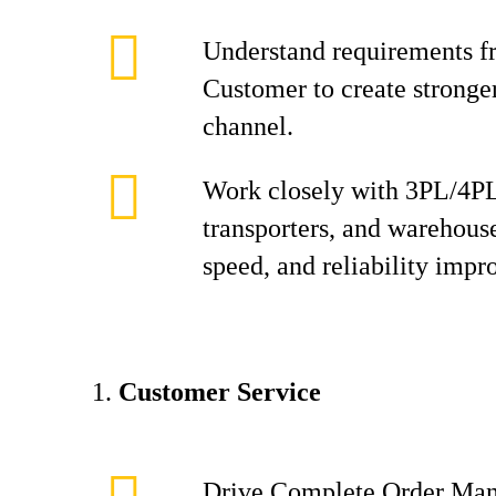
Understand requirements f
Customer to create stronger
channel.
Work closely with 3PL/4PL
transporters, and warehouse
speed, and reliability imp
Customer Service
Drive Complete Order Man