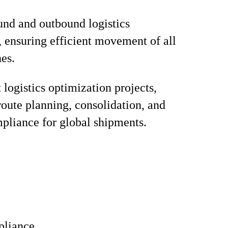
nd and outbound logistics
, ensuring efficient movement of all
nes.
logistics optimization projects,
route planning, consolidation, and
pliance for global shipments.
liance