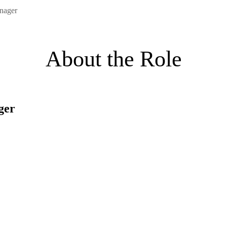
nager
About the Role
ger