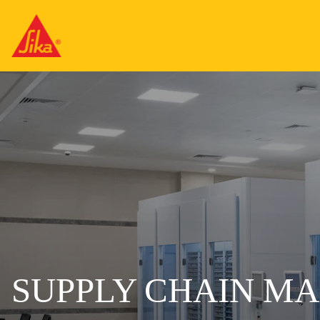
SUPPLY CHAIN M