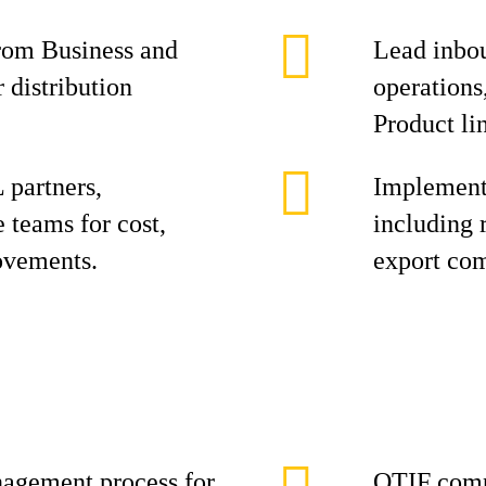
rom Business and
Lead inbou
 distribution
operations
Product li
 partners,
Implement 
 teams for cost,
including 
rovements.
export com
agement process for
OTIF comp