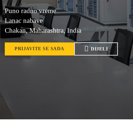
Puno radno vreme
Lanac nabave
Chakan, Maharashtra, India
PRIJAVITE SE SADA
DIJELI