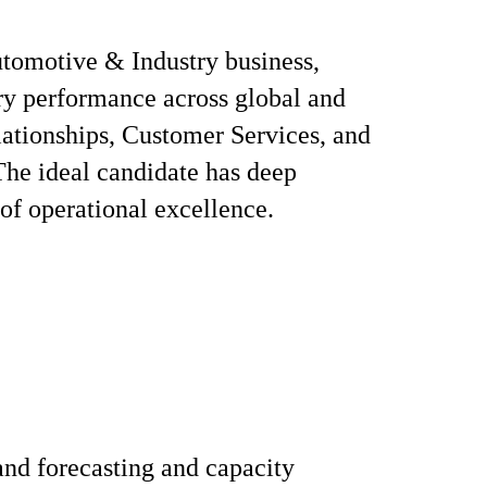
utomotive & Industry business,
ery performance across global and
elationships, Customer Services, and
The ideal candidate has deep
 of operational excellence.
nd forecasting and capacity