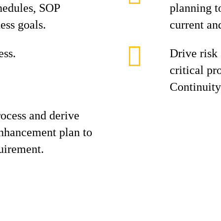
hedules, SOP
planning t
ess goals.
current an
ss.
Drive risk
critical p
Continuity
ocess and derive
enhancement plan to
uirement.