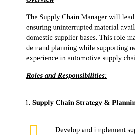
The Supply Chain Manager will lead 
ensuring uninterrupted material avai
domestic supplier bases. This role ma
demand planning while supporting new
experience in automotive supply chain
Roles and Responsibilities
:
Supply Chain Strategy & Planni
Develop and implement sup