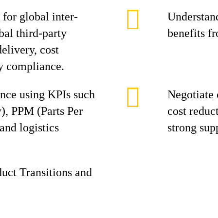
for global inter-
Understand
al third-party
benefits f
elivery, cost
y compliance.
ance using KPIs such
Negotiate 
), PPM (Parts Per
cost reduc
and logistics
strong supp
duct Transitions and