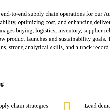
end‑to‑end supply chain operations for our A
lability, optimizing cost, and enhancing deliv
nages buying, logistics, inventory, supplier r
 product launches and sustainability goals. 
s, strong analytical skills, and a track record
ng
ply chain strategies
Lead dema