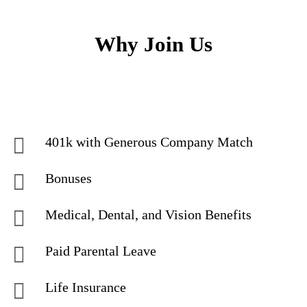
Why Join Us
401k with Generous Company Match
Bonuses
Medical, Dental, and Vision Benefits
Paid Parental Leave
Life Insurance