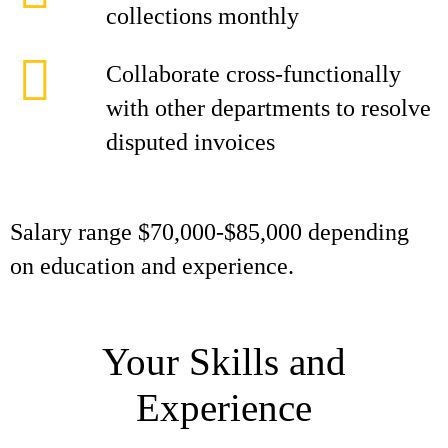
collections monthly
Collaborate cross-functionally
with other departments to resolve
disputed invoices
Salary range $70,000-$85,000 depending
on education and experience.
Your Skills and
Experience