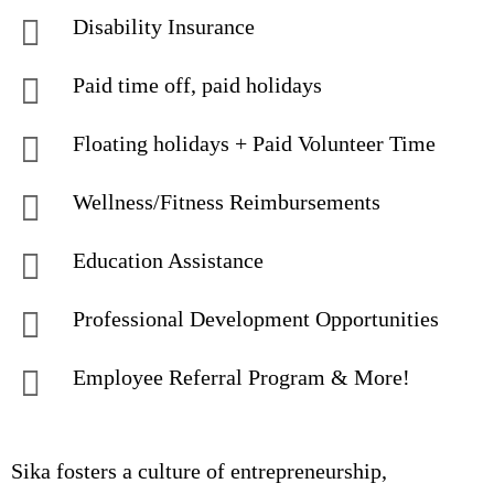
Disability Insurance
Paid time off, paid holidays
Floating holidays + Paid Volunteer Time
Wellness/Fitness Reimbursements
Education Assistance
Professional Development Opportunities
Employee Referral Program & More!
Sika fosters a culture of entrepreneurship,