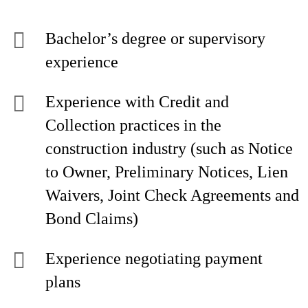
Bachelor’s degree or supervisory
experience
Experience with Credit and
Collection practices in the
construction industry (such as Notice
to Owner, Preliminary Notices, Lien
Waivers, Joint Check Agreements and
Bond Claims)
Experience negotiating payment
plans