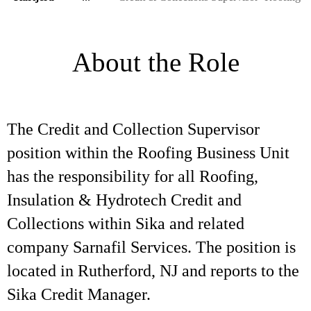
About the Role
The Credit and Collection Supervisor
position within the Roofing Business Unit
has the responsibility for all Roofing,
Insulation & Hydrotech Credit and
Collections within Sika and related
company Sarnafil Services. The position is
located in Rutherford, NJ and reports to the
Sika Credit Manager.