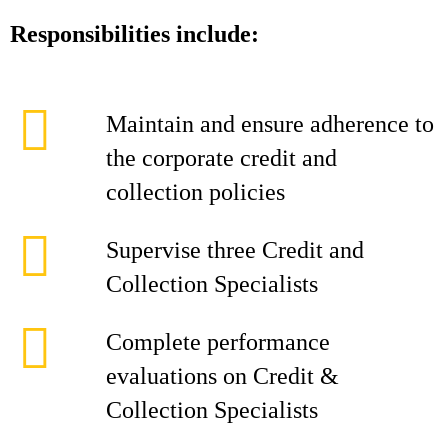
Responsibilities include:
Maintain and ensure adherence to
the corporate credit and
collection policies
Supervise three Credit and
Collection Specialists
Complete performance
evaluations on Credit &
Collection Specialists