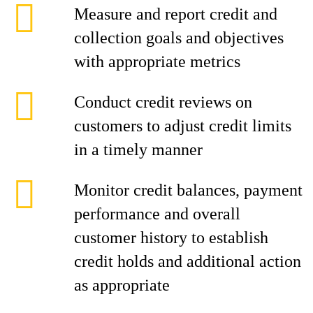
Measure and report credit and
collection goals and objectives
with appropriate metrics
Conduct credit reviews on
customers to adjust credit limits
in a timely manner
Monitor credit balances, payment
performance and overall
customer history to establish
credit holds and additional action
as appropriate