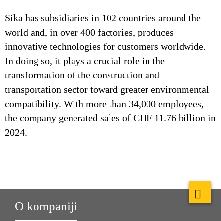
Sika has subsidiaries in 102 countries around the
world and, in over 400 factories, produces
innovative technologies for customers worldwide.
In doing so, it plays a crucial role in the
transformation of the construction and
transportation sector toward greater environmental
compatibility. With more than 34,000 employees,
the company generated sales of CHF 11.76 billion in
2024.
O kompaniji