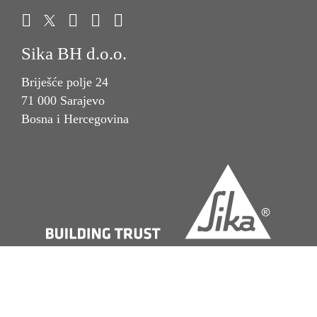
Sika BH d.o.o.
Briješće polje 24
71 000 Sarajevo
Bosna i Hercegovina