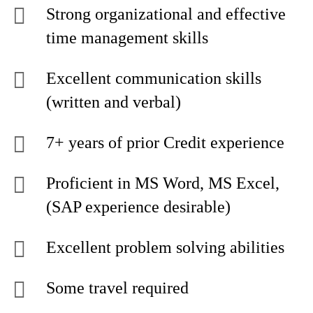
Strong organizational and effective
time management skills
Excellent communication skills
(written and verbal)
7+ years of prior Credit experience
Proficient in MS Word, MS Excel,
(SAP experience desirable)
Excellent problem solving abilities
Some travel required