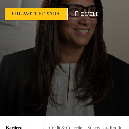
PRIJAVITE SE SADA
DIJELI
Karijera
...
Credit & Collections Supervisor- Roofing