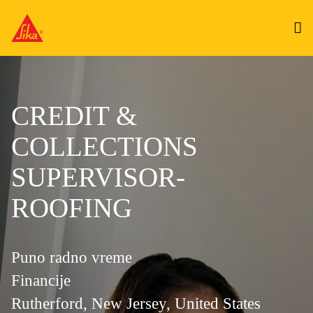
CREDIT &
COLLECTIONS
SUPERVISOR-
ROOFING
Puno radno vreme
Financije
Rutherford, New Jersey, United States