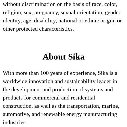
without discrimination on the basis of race, color,
religion, sex, pregnancy, sexual orientation, gender
identity, age, disability, national or ethnic origin, or
other protected characteristics.
About Sika
With more than 100 years of experience, Sika is a
worldwide innovation and sustainability leader in
the development and production of systems and
products for commercial and residential
construction, as well as the transportation, marine,
automotive, and renewable energy manufacturing
industries.