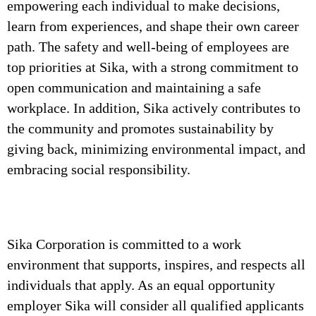
empowering each individual to make decisions,
learn from experiences, and shape their own career
path. The safety and well-being of employees are
top priorities at Sika, with a strong commitment to
open communication and maintaining a safe
workplace. In addition, Sika actively contributes to
the community and promotes sustainability by
giving back, minimizing environmental impact, and
embracing social responsibility.
Sika Corporation is committed to a work
environment that supports, inspires, and respects all
individuals that apply. As an equal opportunity
employer Sika will consider all qualified applicants