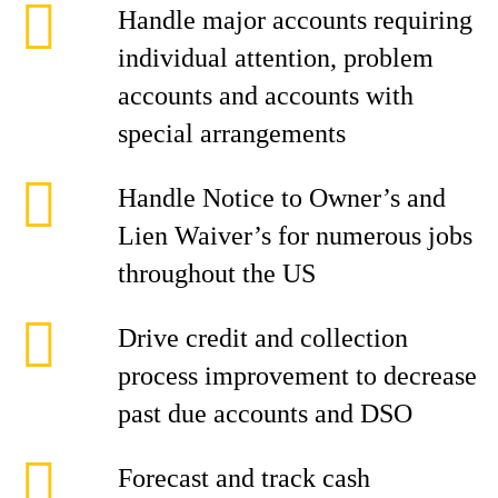
Handle major accounts requiring
individual attention, problem
accounts and accounts with
special arrangements
Handle Notice to Owner’s and
Lien Waiver’s for numerous jobs
throughout the US
Drive credit and collection
process improvement to decrease
past due accounts and DSO
Forecast and track cash