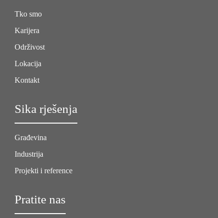
Tko smo
Karijera
Održivost
Lokacija
Kontakt
Sika rješenja
Građevina
Industrija
Projekti i reference
Pratite nas