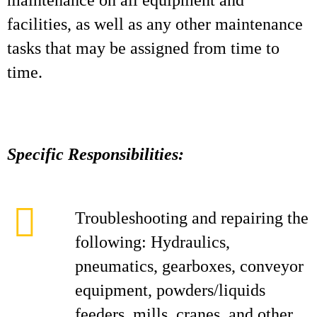
maintenance on all equipment and
facilities, as well as any other maintenance
tasks that may be assigned from time to
time.
Specific Responsibilities:
Troubleshooting and repairing the
following: Hydraulics,
pneumatics, gearboxes, conveyor
equipment, powders/liquids
feeders, mills, cranes, and other