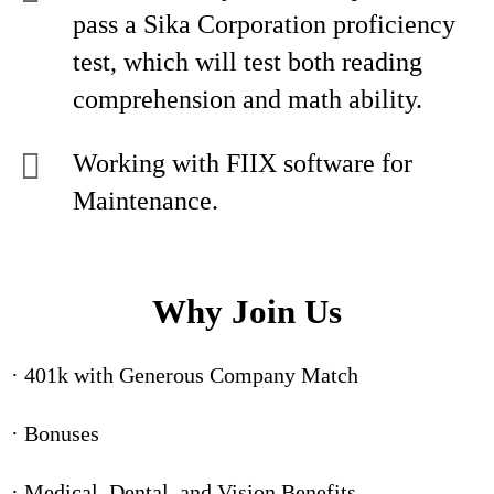
pass a Sika Corporation proficiency
test, which will test both reading
comprehension and math ability.
Working with FIIX software for
Maintenance.
Why Join Us
· 401k with Generous Company Match
· Bonuses
· Medical, Dental, and Vision Benefits