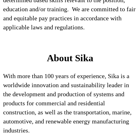
determined based skills relevant to the position,
education and/or training. We are committed to fair
and equitable pay practices in accordance with
applicable laws and regulations.
About Sika
With more than 100 years of experience, Sika is a
worldwide innovation and sustainability leader in
the development and production of systems and
products for commercial and residential
construction, as well as the transportation, marine,
automotive, and renewable energy manufacturing
industries.