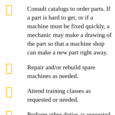
Consult catalogs to order parts. If
a part is hard to get, or if a
machine must be fixed quickly, a
mechanic may make a drawing of
the part so that a machine shop
can make a new part right away.
Repair and/or rebuild spare
machines as needed.
Attend training classes as
requested or needed.
Perform other duties as requested