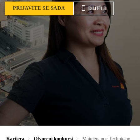
PRIJAVITE SE SADA
DIJELI
Karijera
Otvoreni konkursi
Maintenance Technician