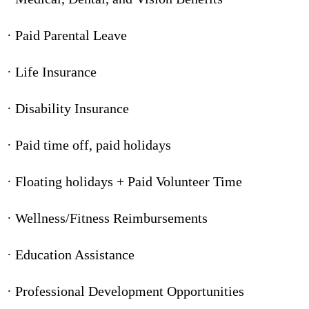
· Paid Parental Leave
· Life Insurance
· Disability Insurance
· Paid time off, paid holidays
· Floating holidays + Paid Volunteer Time
· Wellness/Fitness Reimbursements
· Education Assistance
· Professional Development Opportunities