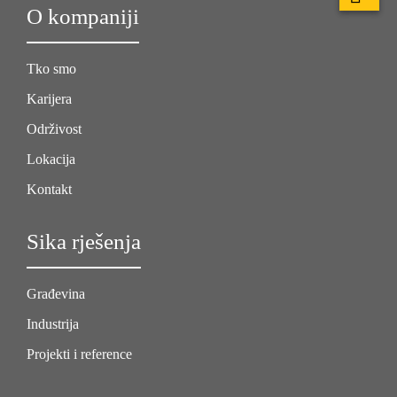
O kompaniji
Tko smo
Karijera
Održivost
Lokacija
Kontakt
Sika rješenja
Građevina
Industrija
Projekti i reference