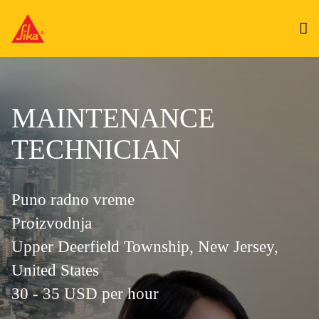
MAINTENANCE
TECHNICIAN
Puno radno vreme
Proizvodnja
Upper Deerfield Township, New Jersey,
United States
30 - 35 USD per hour