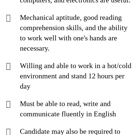
computers, and electronics are useful.
Mechanical aptitude, good reading
comprehension skills, and the ability
to work well with one's hands are
necessary.
Willing and able to work in a hot/cold
environment and stand 12 hours per
day
Must be able to read, write and
communicate fluently in English
Candidate may also be required to