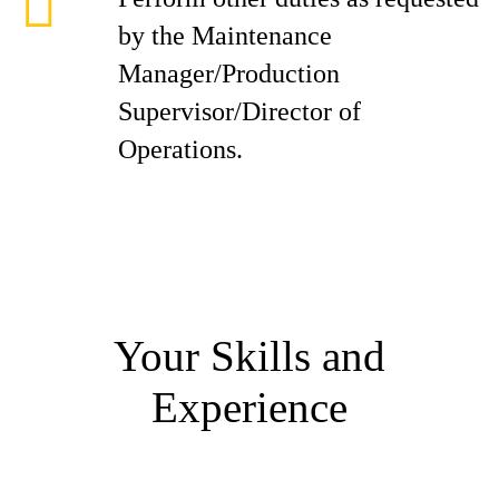
by the Maintenance
Manager/Production
Supervisor/Director of
Operations.
Your Skills and
Experience