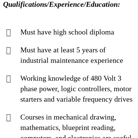
Qualifications/Experience/Education:
Must have high school diploma
Must have at least 5 years of
industrial maintenance experience
Working knowledge of 480 Volt 3
phase power, logic controllers, motor
starters and variable frequency drives
Courses in mechanical drawing,
mathematics, blueprint reading,