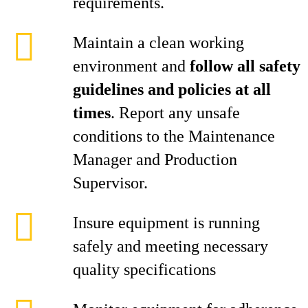
requirements.
Maintain a clean working
environment and
follow all safety
guidelines and policies at all
times
. Report any unsafe
conditions to the Maintenance
Manager and Production
Supervisor.
Insure equipment is running
safely and meeting necessary
quality specifications