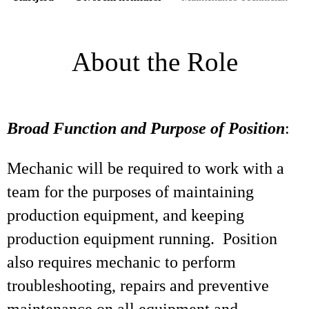
About the Role
Broad Function and Purpose of Position
:
Mechanic will be required to work with a
team for the purposes of maintaining
production equipment, and keeping
production equipment running. Position
also requires mechanic to perform
troubleshooting, repairs and preventive