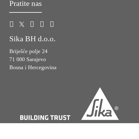
Pratite nas
Sika BH d.o.o.
Briješće polje 24
71 000 Sarajevo
Bosna i Hercegovina