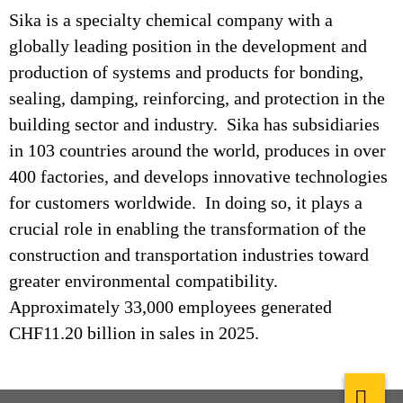
Sika is a specialty chemical company with a
globally leading position in the development and
production of systems and products for bonding,
sealing, damping, reinforcing, and protection in the
building sector and industry. Sika has subsidiaries
in 103 countries around the world, produces in over
400 factories, and develops innovative technologies
for customers worldwide. In doing so, it plays a
crucial role in enabling the transformation of the
construction and transportation industries toward
greater environmental compatibility.
Approximately 33,000 employees generated
CHF11.20 billion in sales in 2025.