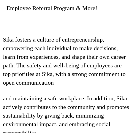
· Employee Referral Program & More!
Sika fosters a culture of entrepreneurship,
empowering each individual to make decisions,
learn from experiences, and shape their own career
path. The safety and well-being of employees are
top priorities at Sika, with a strong commitment to
open communication
and maintaining a safe workplace. In addition, Sika
actively contributes to the community and promotes
sustainability by giving back, minimizing
environmental impact, and embracing social
responsibility.