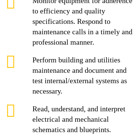
Monitor equipment for adherence
to efficiency and quality
specifications. Respond to
maintenance calls in a timely and
professional manner.
Perform building and utilities
maintenance and document and
test internal/external systems as
necessary.
Read, understand, and interpret
electrical and mechanical
schematics and blueprints.