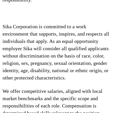
Sika Corporation is committed to a work
environment that supports, inspires, and respects all
individuals that apply. As an equal opportunity
employer Sika will consider all qualified applicants
without discrimination on the basis of race, color,
religion, sex, pregnancy, sexual orientation, gender
identity, age, disability, national or ethnic origin, or
other protected characteristics.
We offer competitive salaries, aligned with local
market benchmarks and the specific scope and
responsibilities of each role. Compensation is