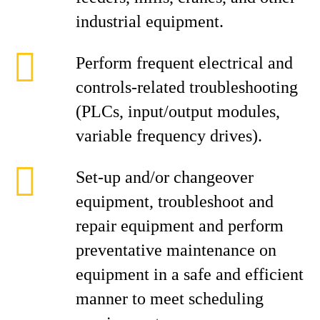
industrial equipment.
Perform frequent electrical and
controls-related troubleshooting
(PLCs, input/output modules,
variable frequency drives).
Set-up and/or changeover
equipment, troubleshoot and
repair equipment and perform
preventative maintenance on
equipment in a safe and efficient
manner to meet scheduling