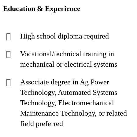
Education & Experience
High school diploma required
Vocational/technical training in
mechanical or electrical systems
Associate degree in Ag Power
Technology, Automated Systems
Technology, Electromechanical
Maintenance Technology, or related
field preferred