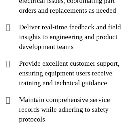
electrical issues, coordinating part
orders and replacements as needed
Deliver real-time feedback and field
insights to engineering and product
development teams
Provide excellent customer support,
ensuring equipment users receive
training and technical guidance
Maintain comprehensive service
records while adhering to safety
protocols