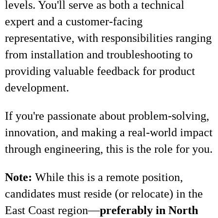
levels. You'll serve as both a technical
expert and a customer-facing
representative, with responsibilities ranging
from installation and troubleshooting to
providing valuable feedback for product
development.
If you're passionate about problem-solving,
innovation, and making a real-world impact
through engineering, this is the role for you.
Note:
While this is a remote position,
candidates must reside (or relocate) in the
East Coast region—
preferably in North