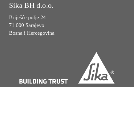
Sika BH d.o.o.
Briješće polje 24
71 000 Sarajevo
Bosna i Hercegovina
Imprint
Pravna napomena