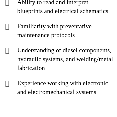
Ability to read and interpret
blueprints and electrical schematics
Familiarity with preventative
maintenance protocols
Understanding of diesel components,
hydraulic systems, and welding/metal
fabrication
Experience working with electronic
and electromechanical systems