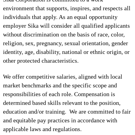
environment that supports, inspires, and respects all
individuals that apply. As an equal opportunity
employer Sika will consider all qualified applicants
without discrimination on the basis of race, color,
religion, sex, pregnancy, sexual orientation, gender
identity, age, disability, national or ethnic origin, or
other protected characteristics.
We offer competitive salaries, aligned with local
market benchmarks and the specific scope and
responsibilities of each role. Compensation is
determined based skills relevant to the position,
education and/or training. We are committed to fair
and equitable pay practices in accordance with
applicable laws and regulations.