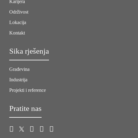
Karijera
Održivost
Lokacija
Kontakt
Sika rješenja
Građevina
Industrija
Projekti i reference
Pratite nas