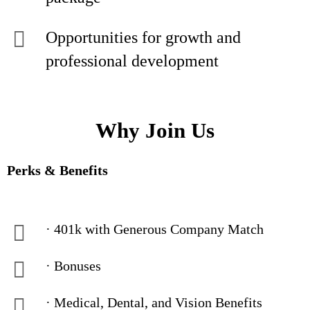
Opportunities for growth and
professional development
Why Join Us
Perks & Benefits
· 401k with Generous Company Match
· Bonuses
· Medical, Dental, and Vision Benefits