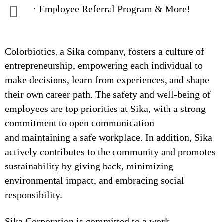
· Employee Referral Program & More!
Colorbiotics, a Sika company, fosters a culture of
entrepreneurship, empowering each individual to
make decisions, learn from experiences, and shape
their own career path. The safety and well-being of
employees are top priorities at Sika, with a strong
commitment to open communication
and maintaining a safe workplace. In addition, Sika
actively contributes to the community and promotes
sustainability by giving back, minimizing
environmental impact, and embracing social
responsibility.
Sika Corporation is committed to a work