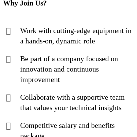
Why Join Us?
Work with cutting-edge equipment in
a hands-on, dynamic role
Be part of a company focused on
innovation and continuous
improvement
Collaborate with a supportive team
that values your technical insights
Competitive salary and benefits
package