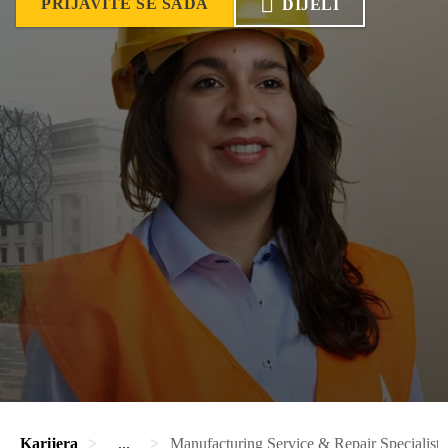
PRIJAVITE SE SADA
DIJELI
Karijera
...
Manufacturing Service & Repair Specialist