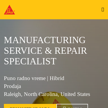
MANUFACTURING
SERVICE & REPAIR
SPECIALIST
Puno radno vreme | Hibrid
Prodaja
Raleigh, North Carolina, United States