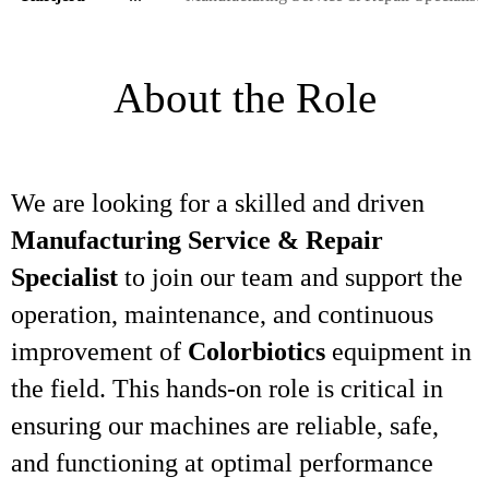
About the Role
We are looking for a skilled and driven
Manufacturing Service & Repair
Specialist
to join our team and support the
operation, maintenance, and continuous
improvement of
Colorbiotics
equipment in
the field. This hands-on role is critical in
ensuring our machines are reliable, safe,
and functioning at optimal performance