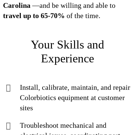
Carolina
—and be willing and able to
travel up to 65-70%
of the time.
Your Skills and
Experience
Install, calibrate, maintain, and repair
Colorbiotics equipment at customer
sites
Troubleshoot mechanical and