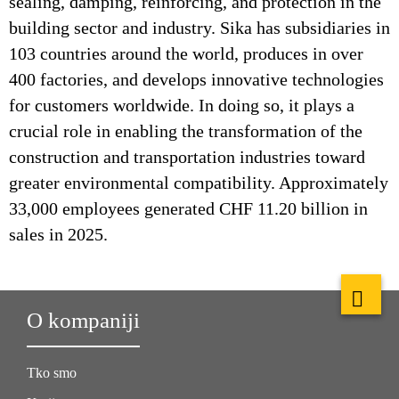
sealing, damping, reinforcing, and protection in the
building sector and industry. Sika has subsidiaries in
103 countries around the world, produces in over
400 factories, and develops innovative technologies
for customers worldwide. In doing so, it plays a
crucial role in enabling the transformation of the
construction and transportation industries toward
greater environmental compatibility. Approximately
33,000 employees generated CHF 11.20 billion in
sales in 2025.
O kompaniji
Tko smo