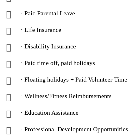
· Paid Parental Leave
· Life Insurance
· Disability Insurance
· Paid time off, paid holidays
· Floating holidays + Paid Volunteer Time
· Wellness/Fitness Reimbursements
· Education Assistance
· Professional Development Opportunities