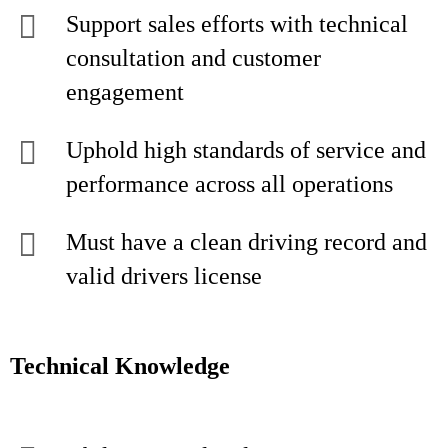
Support sales efforts with technical
consultation and customer
engagement
Uphold high standards of service and
performance across all operations
Must have a clean driving record and
valid drivers license
Technical Knowledge