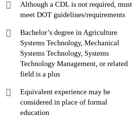
Although a CDL is not required, must
meet DOT guidelines/requirements
Bachelor’s degree in Agriculture
Systems Technology, Mechanical
Systems Technology, Systems
Technology Management, or related
field is a plus
Equivalent experience may be
considered in place of formal
education