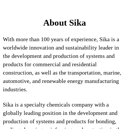
About Sika
With more than 100 years of experience, Sika is a
worldwide innovation and sustainability leader in
the development and production of systems and
products for commercial and residential
construction, as well as the transportation, marine,
automotive, and renewable energy manufacturing
industries.
Sika is a specialty chemicals company with a
globally leading position in the development and
production of systems and products for bonding,