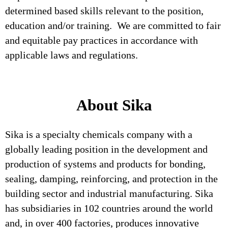
determined based skills relevant to the position,
education and/or training. We are committed to fair
and equitable pay practices in accordance with
applicable laws and regulations.
About Sika
Sika is a specialty chemicals company with a
globally leading position in the development and
production of systems and products for bonding,
sealing, damping, reinforcing, and protection in the
building sector and industrial manufacturing. Sika
has subsidiaries in 102 countries around the world
and, in over 400 factories, produces innovative