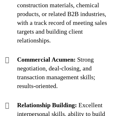
construction materials, chemical
products, or related B2B industries,
with a track record of meeting sales
targets and building client
relationships.
Commercial Acumen:
Strong
negotiation, deal-closing, and
transaction management skills;
results-oriented.
Relationship Building:
Excellent
interpersonal skills, ability to build