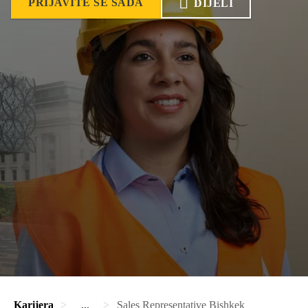
PRIJAVITE SE SADA
DIJELI
Karijera
...
Sales Representative Bishkek