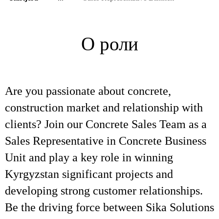
О роли
Are you passionate about concrete,
construction market and relationship with
clients? Join our Concrete Sales Team as a
Sales Representative in Concrete Business
Unit and play a key role in winning
Kyrgyzstan significant projects and
developing strong customer relationships.
Be the driving force between Sika Solutions