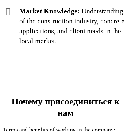
Market Knowledge:
Understanding
of the construction industry, concrete
applications, and client needs in the
local market.
Почему присоединиться к
нам
Terms and benefits of working in the company: