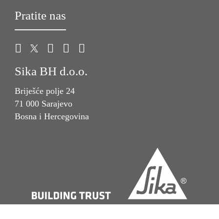
Pratite nas
Sika BH d.o.o.
Briješće polje 24
71 000 Sarajevo
Bosna i Hercegovina