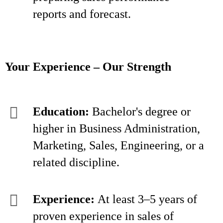
reports and forecast.
Your Experience – Our Strength
Education:
Bachelor's degree or
higher in Business Administration,
Marketing, Sales, Engineering, or a
related discipline.
Experience:
At least 3–5 years of
proven experience in sales of