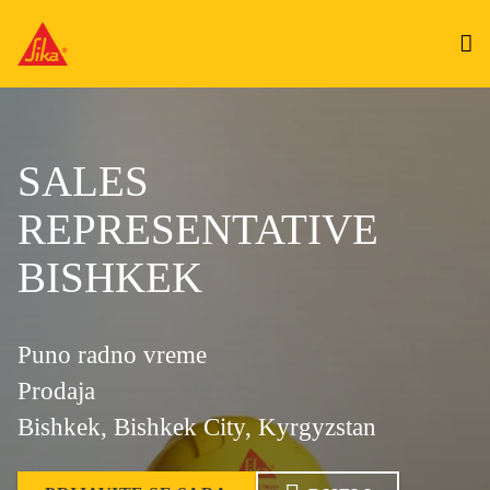
SALES
REPRESENTATIVE
BISHKEK
Puno radno vreme
Prodaja
Bishkek, Bishkek City, Kyrgyzstan