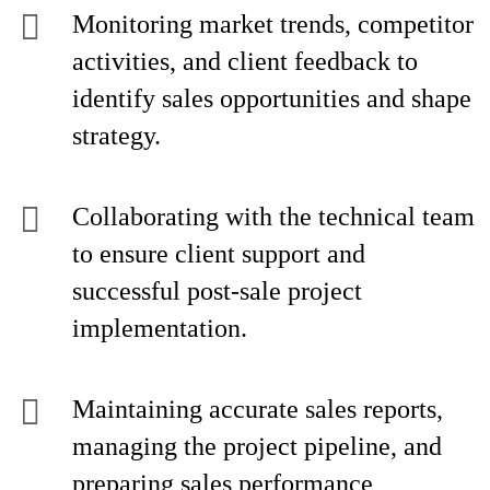
Monitoring market trends, competitor
activities, and client feedback to
identify sales opportunities and shape
strategy.
Collaborating with the technical team
to ensure client support and
successful post-sale project
implementation.
Maintaining accurate sales reports,
managing the project pipeline, and
preparing sales performance