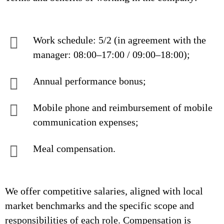
Work schedule: 5/2 (in agreement with the
manager: 08:00–17:00 / 09:00–18:00);
Annual performance bonus;
Mobile phone and reimbursement of mobile
communication expenses;
Meal compensation.
We offer competitive salaries, aligned with local
market benchmarks and the specific scope and
responsibilities of each role. Compensation is