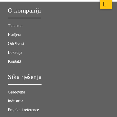
O kompaniji
Tko smo
Karijera
Održivost
Lokacija
Kontakt
Sika rješenja
Građevina
Industrija
Projekti i reference