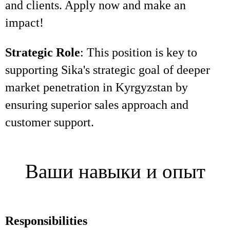
and clients. Apply now and make an
impact!
Strategic Role
: This position is key to
supporting Sika's strategic goal of deeper
market penetration in Kyrgyzstan by
ensuring superior sales approach and
customer support.
Ваши навыки и опыт
Responsibilities