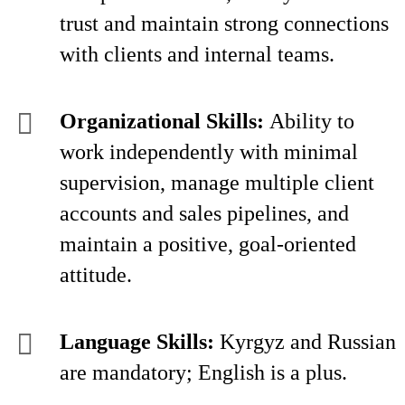
trust and maintain strong connections
with clients and internal teams.
Organizational Skills:
Ability to
work independently with minimal
supervision, manage multiple client
accounts and sales pipelines, and
maintain a positive, goal-oriented
attitude.
Language Skills:
Kyrgyz and Russian
are mandatory; English is a plus.