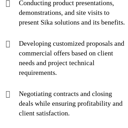
Conducting product presentations,
demonstrations, and site visits to
present Sika solutions and its benefits.
Developing customized proposals and
commercial offers based on client
needs and project technical
requirements.
Negotiating contracts and closing
deals while ensuring profitability and
client satisfaction.