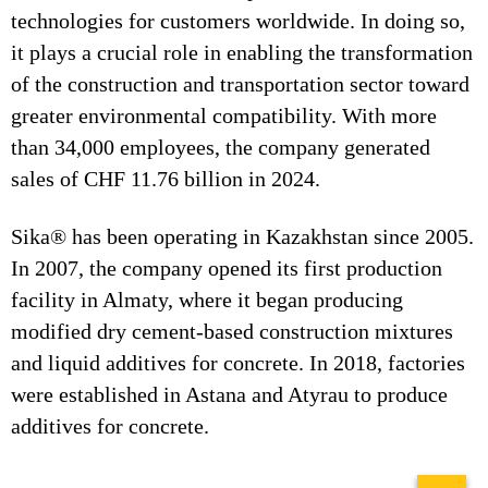
technologies for customers worldwide. In doing so,
it plays a crucial role in enabling the transformation
of the construction and transportation sector toward
greater environmental compatibility. With more
than 34,000 employees, the company generated
sales of CHF 11.76 billion in 2024.
Sika® has been operating in Kazakhstan since 2005.
In 2007, the company opened its first production
facility in Almaty, where it began producing
modified dry cement-based construction mixtures
and liquid additives for concrete. In 2018, factories
were established in Astana and Atyrau to produce
additives for concrete.