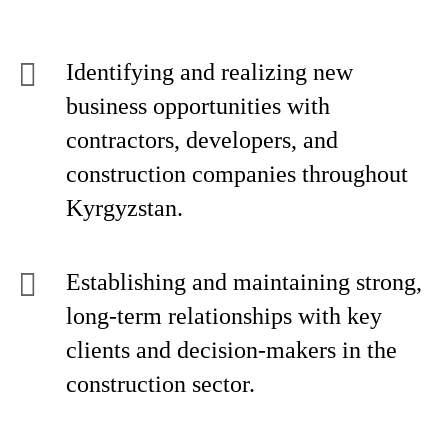
Identifying and realizing new
business opportunities with
contractors, developers, and
construction companies throughout
Kyrgyzstan.
Establishing and maintaining strong,
long-term relationships with key
clients and decision-makers in the
construction sector.