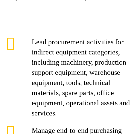
Lead procurement activities for
indirect equipment categories,
including machinery, production
support equipment, warehouse
equipment, tools, technical
materials, spare parts, office
equipment, operational assets and
services.
Manage end-to-end purchasing