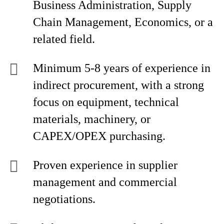
Business Administration, Supply
Chain Management, Economics, or a
related field.
Minimum 5-8 years of experience in
indirect procurement, with a strong
focus on equipment, technical
materials, machinery, or
CAPEX/OPEX purchasing.
Proven experience in supplier
management and commercial
negotiations.