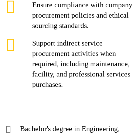
Ensure compliance with company
procurement policies and ethical
sourcing standards.
Support indirect service
procurement activities when
required, including maintenance,
facility, and professional services
purchases.
Bachelor's degree in Engineering,