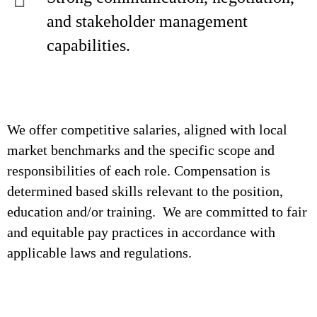
and stakeholder management
capabilities.
We offer competitive salaries, aligned with local
market benchmarks and the specific scope and
responsibilities of each role. Compensation is
determined based skills relevant to the position,
education and/or training. We are committed to fair
and equitable pay practices in accordance with
applicable laws and regulations.