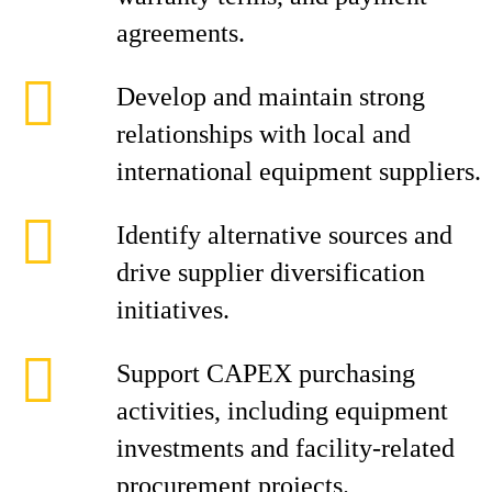
agreements.
Develop and maintain strong
relationships with local and
international equipment suppliers.
Identify alternative sources and
drive supplier diversification
initiatives.
Support CAPEX purchasing
activities, including equipment
investments and facility-related
procurement projects.