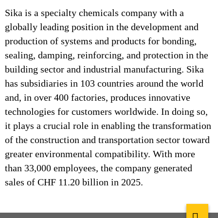
Sika is a specialty chemicals company with a
globally leading position in the development and
production of systems and products for bonding,
sealing, damping, reinforcing, and protection in the
building sector and industrial manufacturing. Sika
has subsidiaries in 103 countries around the world
and, in over 400 factories, produces innovative
technologies for customers worldwide. In doing so,
it plays a crucial role in enabling the transformation
of the construction and transportation sector toward
greater environmental compatibility. With more
than 33,000 employees, the company generated
sales of CHF 11.20 billion in 2025.