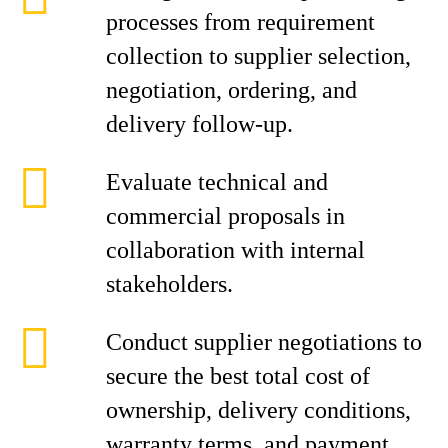
processes from requirement
collection to supplier selection,
negotiation, ordering, and
delivery follow-up.
Evaluate technical and
commercial proposals in
collaboration with internal
stakeholders.
Conduct supplier negotiations to
secure the best total cost of
ownership, delivery conditions,
warranty terms, and payment