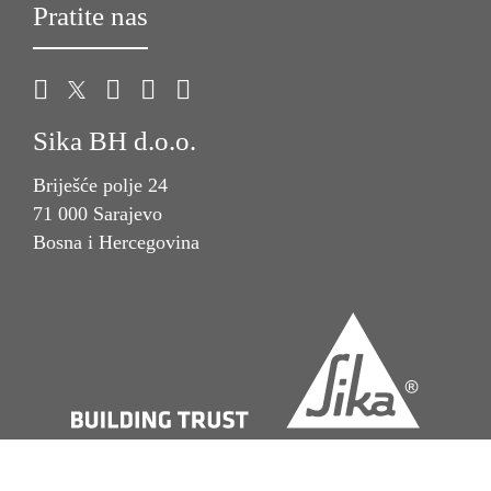
Pratite nas
Sika BH d.o.o.
Briješće polje 24
71 000 Sarajevo
Bosna i Hercegovina