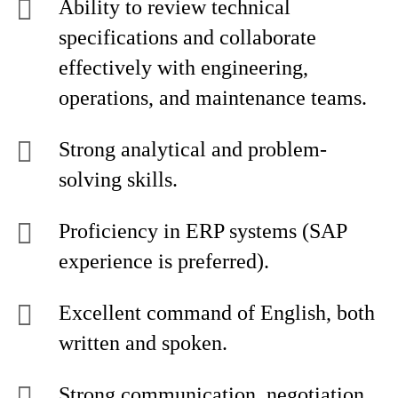
Ability to review technical
specifications and collaborate
effectively with engineering,
operations, and maintenance teams.
Strong analytical and problem-
solving skills.
Proficiency in ERP systems (SAP
experience is preferred).
Excellent command of English, both
written and spoken.
Strong communication, negotiation,