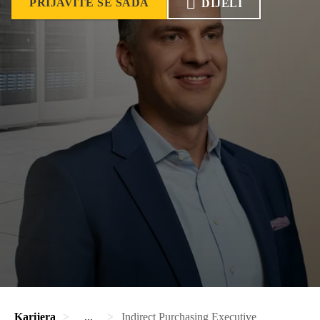
PRIJAVITE SE SADA
DIJELI
Karijera
...
Indirect Purchasing Executive