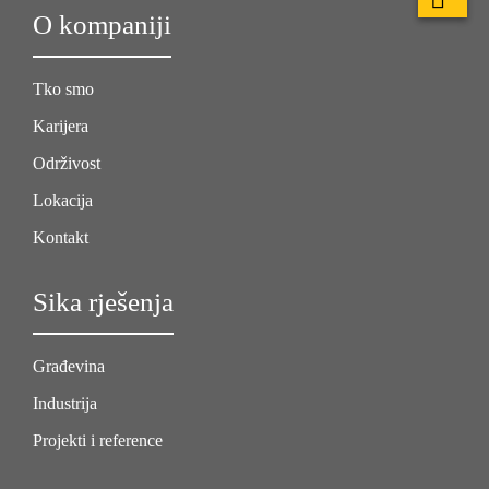
O kompaniji
Tko smo
Karijera
Održivost
Lokacija
Kontakt
Sika rješenja
Građevina
Industrija
Projekti i reference