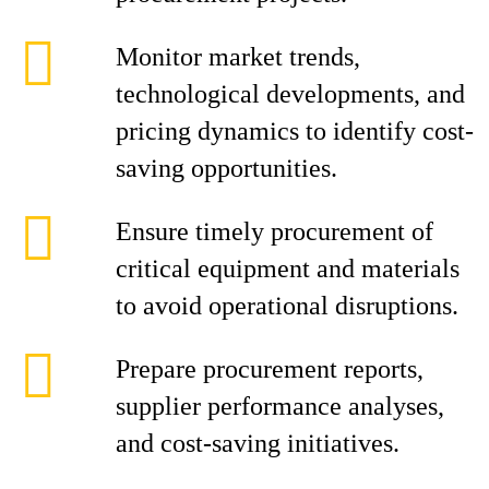
Monitor market trends,
technological developments, and
pricing dynamics to identify cost-
saving opportunities.
Ensure timely procurement of
critical equipment and materials
to avoid operational disruptions.
Prepare procurement reports,
supplier performance analyses,
and cost-saving initiatives.