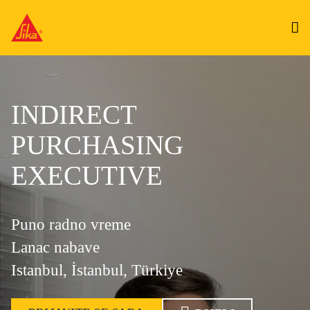
INDIRECT
PURCHASING
EXECUTIVE
Puno radno vreme
Lanac nabave
Istanbul, İstanbul, Türkiye