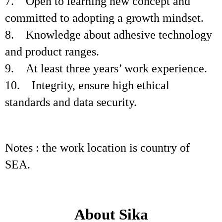
7. Open to learning new concept and
committed to adopting a growth mindset.
8. Knowledge about adhesive technology
and product ranges.
9. At least three years’ work experience.
10. Integrity, ensure high ethical
standards and data security.
Notes : the work location is country of
SEA.
About Sika