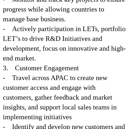
progress while allowing countries to
manage base business.
- Actively participation in LETs, portfolio
LET’s to drive R&D Initiatives and
development, focus on innovative and high-
end market.
3. Customer Engagement
- Travel across APAC to create new
customer access and engage with
customers, gather feedback and market
insights, and support local sales teams in
implementing initiatives
- Identify and develop new customers and