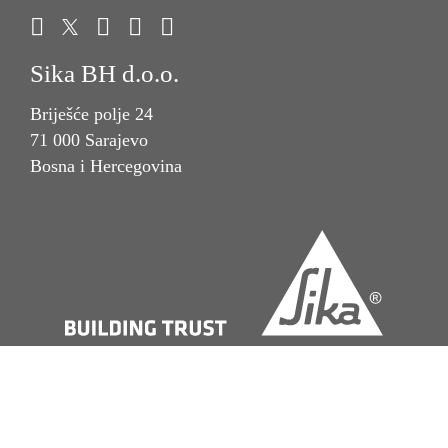
Sika BH d.o.o.
Briješće polje 24
71 000 Sarajevo
Bosna i Hercegovina