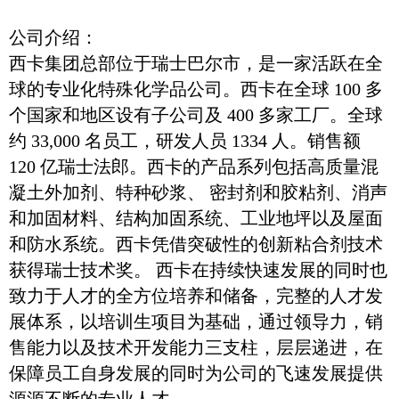
公司介绍：
西卡集团总部位于瑞士巴尔市，是一家活跃在全
球的专业化特殊化学品公司。西卡在全球 100 多
个国家和地区设有子公司及 400 多家工厂。全球
约 33,000 名员工，研发人员 1334 人。销售额
120 亿瑞士法郎。西卡的产品系列包括高质量混
凝土外加剂、特种砂浆、 密封剂和胶粘剂、消声
和加固材料、结构加固系统、工业地坪以及屋面
和防水系统。西卡凭借突破性的创新粘合剂技术
获得瑞士技术奖。 西卡在持续快速发展的同时也
致力于人才的全方位培养和储备，完整的人才发
展体系，以培训生项目为基础，通过领导力，销
售能力以及技术开发能力三支柱，层层递进，在
保障员工自身发展的同时为公司的飞速发展提供