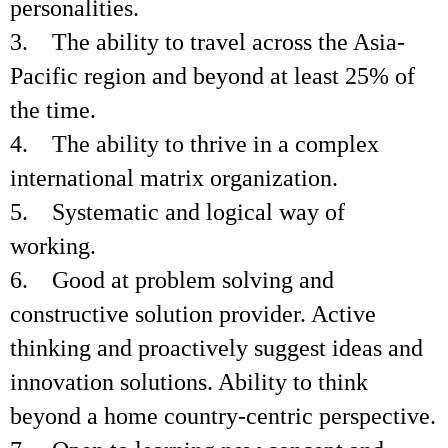
personalities.
3. The ability to travel across the Asia-
Pacific region and beyond at least 25% of
the time.
4. The ability to thrive in a complex
international matrix organization.
5. Systematic and logical way of
working.
6. Good at problem solving and
constructive solution provider. Active
thinking and proactively suggest ideas and
innovation solutions. Ability to think
beyond a home country-centric perspective.