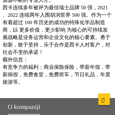
源源不断的专业人才。
西卡连续多年被评为最佳瑞士品牌 50 强，2021
、2022 连续两年入围胡润世界 500 强。作为一个
有着超过 100 年历史的成功的特殊化学品制造
商，以 更多价值，更少影响 为核心的可持续发
展战略是业务运营和企业文化的核心要素。勇于
创新，敢于坚持，乐于合作是西卡人对客户，对
社会不变的承诺！
额外信息：
有竞争力的福利：商业保险保险，带薪年假，带
薪病假，免费食堂，免费班车，节日礼品，年度
旅游等。
O kompaniji