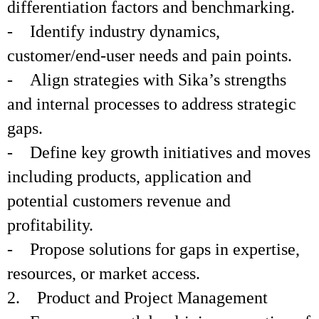
differentiation factors and benchmarking.
- Identify industry dynamics,
customer/end-user needs and pain points.
- Align strategies with Sika’s strengths
and internal processes to address strategic
gaps.
- Define key growth initiatives and moves
including products, application and
potential customers revenue and
profitability.
- Propose solutions for gaps in expertise,
resources, or market access.
2. Product and Project Management