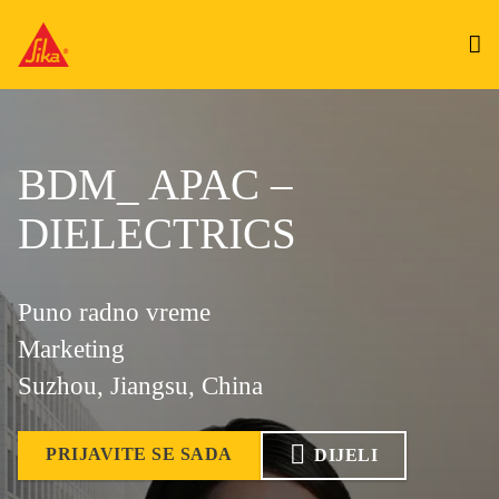
BDM_ APAC –
DIELECTRICS
Puno radno vreme
Marketing
Suzhou, Jiangsu, China
PRIJAVITE SE SADA
DIJELI