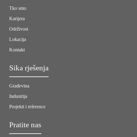
Tko smo
Karijera
Održivost
Lokacija
Kontakt
Sika rješenja
Građevina
Industrija
Projekti i reference
Pratite nas