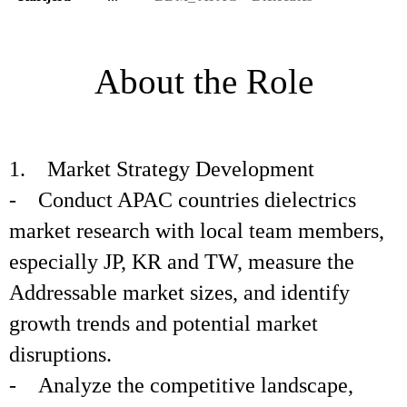
About the Role
1. Market Strategy Development
- Conduct APAC countries dielectrics
market research with local team members,
especially JP, KR and TW, measure the
Addressable market sizes, and identify
growth trends and potential market
disruptions.
- Analyze the competitive landscape,