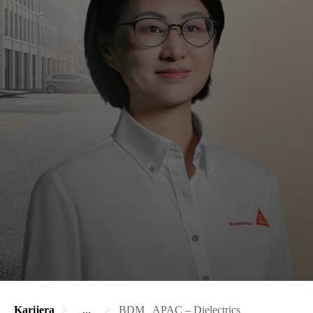
Karijera
...
BDM_ APAC – Dielectrics