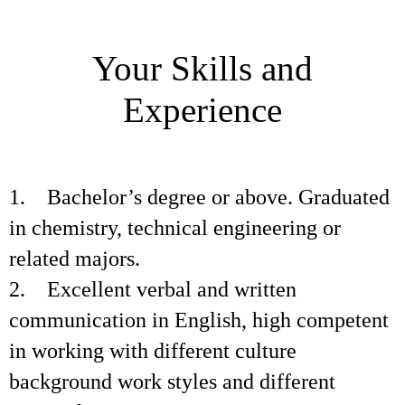
Your Skills and
Experience
1. Bachelor’s degree or above. Graduated
in chemistry, technical engineering or
related majors.
2. Excellent verbal and written
communication in English, high competent
in working with different culture
background work styles and different