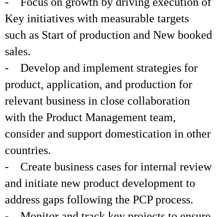
- Focus on growth by driving execution of
Key initiatives with measurable targets
such as Start of production and New booked
sales.
- Develop and implement strategies for
product, application, and production for
relevant business in close collaboration
with the Product Management team,
consider and support domestication in other
countries.
- Create business cases for internal review
and initiate new product development to
address gaps following the PCP process.
- Monitor and track key projects to ensure