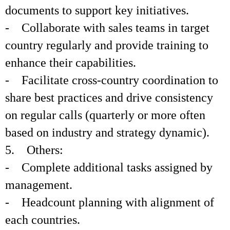
documents to support key initiatives.
- Collaborate with sales teams in target
country regularly and provide training to
enhance their capabilities.
- Facilitate cross-country coordination to
share best practices and drive consistency
on regular calls (quarterly or more often
based on industry and strategy dynamic).
5. Others:
- Complete additional tasks assigned by
management.
- Headcount planning with alignment of
each countries.