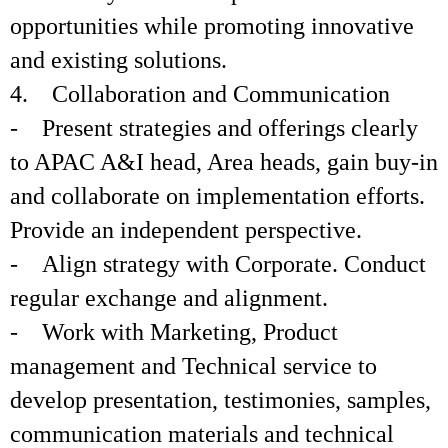
opportunities while promoting innovative
and existing solutions.
4. Collaboration and Communication
- Present strategies and offerings clearly
to APAC A&I head, Area heads, gain buy-in
and collaborate on implementation efforts.
Provide an independent perspective.
- Align strategy with Corporate. Conduct
regular exchange and alignment.
- Work with Marketing, Product
management and Technical service to
develop presentation, testimonies, samples,
communication materials and technical