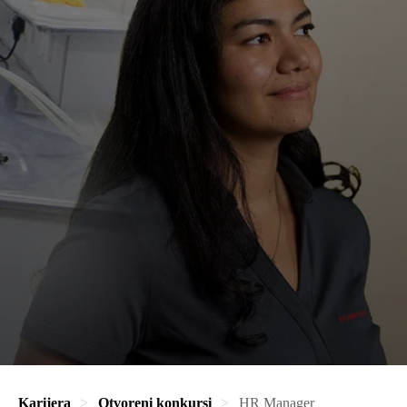
Karijera
Otvoreni konkursi
HR Manager