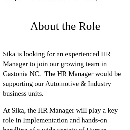
About the Role
Sika is looking for an experienced HR
Manager to join our growing team in
Gastonia NC. The HR Manager would be
supporting our Automotive & Industry
business units.
At Sika, the HR Manager will play a key
role in Implementation and hands-on