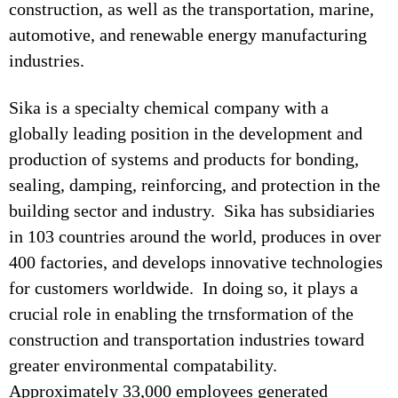
construction, as well as the transportation, marine,
automotive, and renewable energy manufacturing
industries.
Sika is a specialty chemical company with a
globally leading position in the development and
production of systems and products for bonding,
sealing, damping, reinforcing, and protection in the
building sector and industry. Sika has subsidiaries
in 103 countries around the world, produces in over
400 factories, and develops innovative technologies
for customers worldwide. In doing so, it plays a
crucial role in enabling the trnsformation of the
construction and transportation industries toward
greater environmental compatability.
Approximately 33,000 employees generated