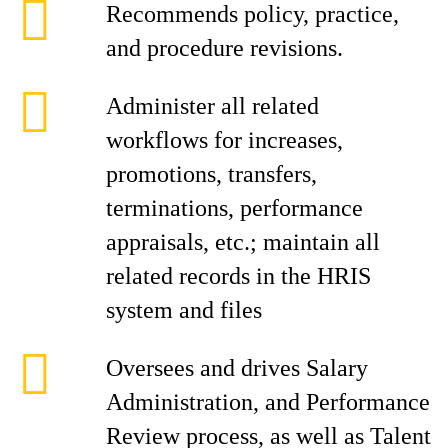
Recommends policy, practice,
and procedure revisions.
Administer all related
workflows for increases,
promotions, transfers,
terminations, performance
appraisals, etc.; maintain all
related records in the HRIS
system and files
Oversees and drives Salary
Administration, and Performance
Review process, as well as Talent