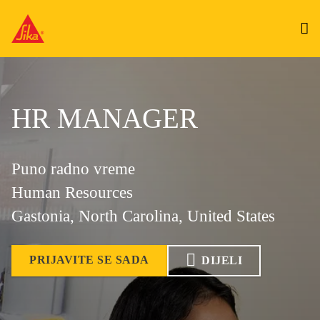
HR MANAGER
Puno radno vreme
Human Resources
Gastonia, North Carolina, United States
PRIJAVITE SE SADA
DIJELI