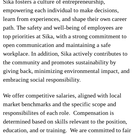
Sika fosters a culture of entrepreneurship,
empowering each individual to make decisions,
learn from experiences, and shape their own career
path. The safety and well-being of employees are
top priorities at Sika, with a strong commitment to
open communication and maintaining a safe
workplace. In addition, Sika actively contributes to
the community and promotes sustainability by
giving back, minimizing environmental impact, and
embracing social responsibility.
We offer competitive salaries, aligned with local
market benchmarks and the specific scope and
responsibilites of each role. Compensation is
determined based on skills relevant to the position,
education, and or training. We are committed to fair