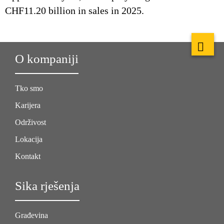
CHF11.20 billion in sales in 2025.
O kompaniji
Tko smo
Karijera
Održivost
Lokacija
Kontakt
Sika rješenja
Građevina