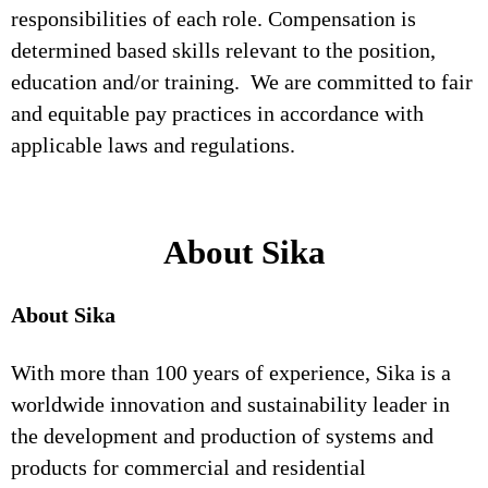
responsibilities of each role. Compensation is
determined based skills relevant to the position,
education and/or training. We are committed to fair
and equitable pay practices in accordance with
applicable laws and regulations.
About Sika
About Sika
With more than 100 years of experience, Sika is a
worldwide innovation and sustainability leader in
the development and production of systems and
products for commercial and residential