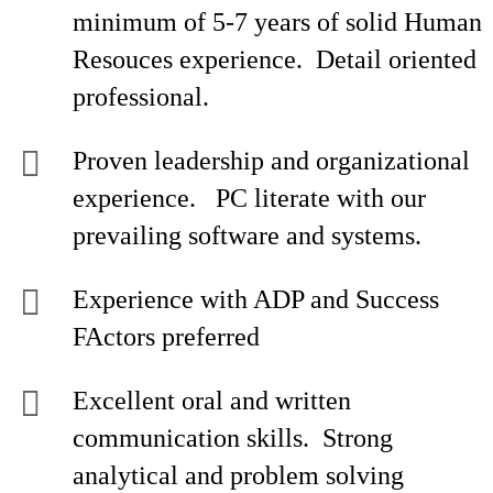
minimum of 5-7 years of solid Human
Resouces experience. Detail oriented
professional.
Proven leadership and organizational
experience. PC literate with our
prevailing software and systems.
Experience with ADP and Success
FActors preferred
Excellent oral and written
communication skills. Strong
analytical and problem solving