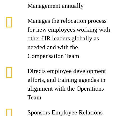
Management annually
Manages the relocation process
for new employees working with
other HR leaders globally as
needed and with the
Compensation Team
Directs employee development
efforts, and training agendas in
alignment with the Operations
Team
Sponsors Employee Relations