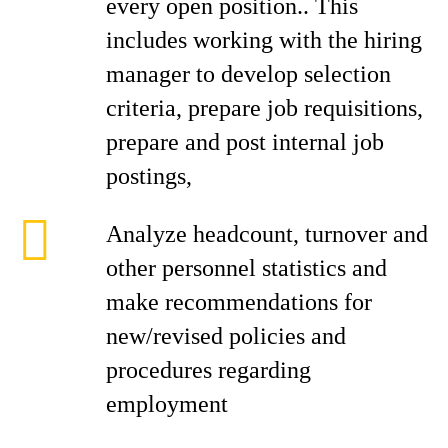
every open position.. This
includes working with the hiring
manager to develop selection
criteria, prepare job requisitions,
prepare and post internal job
postings,
Analyze headcount, turnover and
other personnel statistics and
make recommendations for
new/revised policies and
procedures regarding
employment