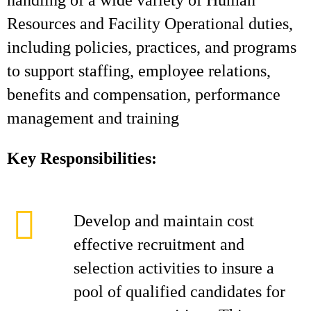
handling of a wide variety of Human
Resources and Facility Operational duties,
including policies, practices, and programs
to support staffing, employee relations,
benefits and compensation, performance
management and training
Key Responsibilities:
Develop and maintain cost
effective recruitment and
selection activities to insure a
pool of qualified candidates for