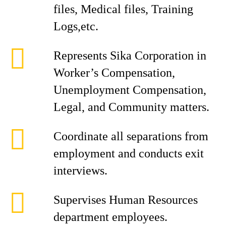
files, Medical files, Training
Logs,etc.
Represents Sika Corporation in
Worker’s Compensation,
Unemployment Compensation,
Legal, and Community matters.
Coordinate all separations from
employment and conducts exit
interviews.
Supervises Human Resources
department employees.