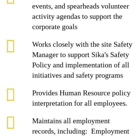
events, and spearheads volunteer
activity agendas to support the
corporate goals
Works closely with the site Safety
Manager to support Sika's Safety
Policy and implementation of all
initiatives and safety programs
Provides Human Resource policy
interpretation for all employees.
Maintains all employment
records, including: Employment