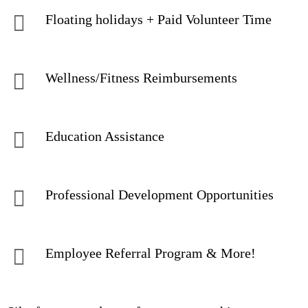
Floating holidays + Paid Volunteer Time
Wellness/Fitness Reimbursements
Education Assistance
Professional Development Opportunities
Employee Referral Program & More!