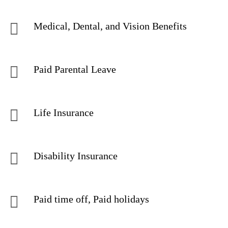
Medical, Dental, and Vision Benefits
Paid Parental Leave
Life Insurance
Disability Insurance
Paid time off, Paid holidays