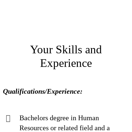
Your Skills and
Experience
Qualifications/Experience:
Bachelors degree in Human
Resources or related field and a