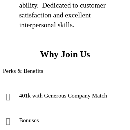
ability. Dedicated to customer
satisfaction and excellent
interpersonal skills.
Why Join Us
Perks & Benefits
401k with Generous Company Match
Bonuses