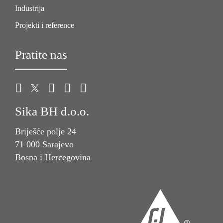
Industrija
Projekti i reference
Pratite nas
Sika BH d.o.o.
Briješće polje 24
71 000 Sarajevo
Bosna i Hercegovina