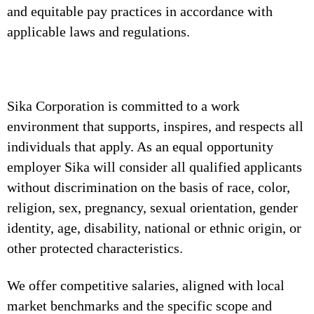
and equitable pay practices in accordance with
applicable laws and regulations.
Sika Corporation is committed to a work
environment that supports, inspires, and respects all
individuals that apply. As an equal opportunity
employer Sika will consider all qualified applicants
without discrimination on the basis of race, color,
religion, sex, pregnancy, sexual orientation, gender
identity, age, disability, national or ethnic origin, or
other protected characteristics.
We offer competitive salaries, aligned with local
market benchmarks and the specific scope and