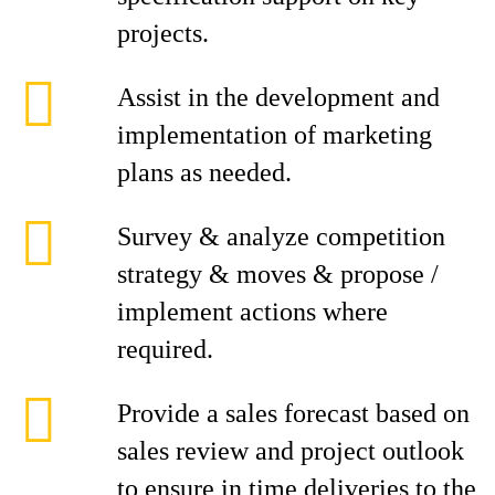
projects.
Assist in the development and
implementation of marketing
plans as needed.
Survey & analyze competition
strategy & moves & propose /
implement actions where
required.
Provide a sales forecast based on
sales review and project outlook
to ensure in time deliveries to the