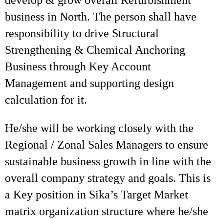
develop & grow overall Refurbishment
business in North. The person shall have
responsibility to drive Structural
Strengthening & Chemical Anchoring
Business through Key Account
Management and supporting design
calculation for it.
He/she will be working closely with the
Regional / Zonal Sales Managers to ensure
sustainable business growth in line with the
overall company strategy and goals. This is
a Key position in Sika’s Target Market
matrix organization structure where he/she