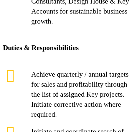
Consultants, Design House & Key
Accounts for sustainable business
growth.
D
ut
i
es & Responsibilities
Achieve quarterly / annual targets
for sales and profitability through
the list of assigned Key projects.
Initiate corrective action where
required.
Initiate and coordinate search of