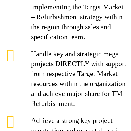
implementing the Target Market
– Refurbishment strategy within
the region through sales and
specification team.
Handle key and strategic mega
projects DIRECTLY with support
from respective Target Market
resources within the organization
and achieve major share for TM-
Refurbishment.
Achieve a strong key project
penetration and market share in