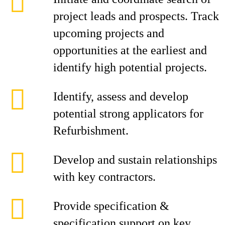
project leads and prospects. Track
upcoming projects and
opportunities at the earliest and
identify high potential projects.
Identify, assess and develop
potential strong applicators for
Refurbishment.
Develop and sustain relationships
with key contractors.
Provide specification &
specification support on key