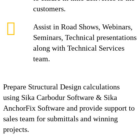
customers.
Assist in Road Shows, Webinars,
Seminars, Technical presentations
along with Technical Services
team.
Prepare Structural Design calculations
using Sika Carbodur Software & Sika
AnchorFix Software and provide support to
sales team for submittals and winning
projects.