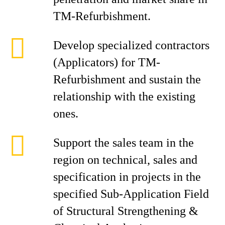
TM-Refurbishment.
Develop specialized contractors
(Applicators) for TM-
Refurbishment and sustain the
relationship with the existing
ones.
Support the sales team in the
region on technical, sales and
specification in projects in the
specified Sub-Application Field
of Structural Strengthening &