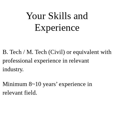
Your Skills and
Experience
B. Tech / M. Tech (Civil) or equivalent with
professional experience in relevant
industry.
Minimum 8~10 years’ experience in
relevant field.