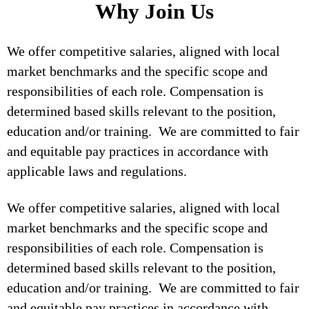
Why Join Us
We offer competitive salaries, aligned with local
market benchmarks and the specific scope and
responsibilities of each role. Compensation is
determined based skills relevant to the position,
education and/or training. We are committed to fair
and equitable pay practices in accordance with
applicable laws and regulations.
We offer competitive salaries, aligned with local
market benchmarks and the specific scope and
responsibilities of each role. Compensation is
determined based skills relevant to the position,
education and/or training. We are committed to fair
and equitable pay practices in accordance with