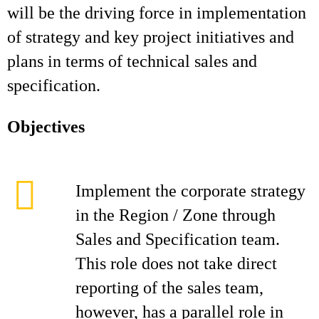
will be the driving force in implementation
of strategy and key project initiatives and
plans in terms of technical sales and
specification.
Objectives
Implement the corporate strategy
in the Region / Zone through
Sales and Specification team.
This role does not take direct
reporting of the sales team,
however, has a parallel role in