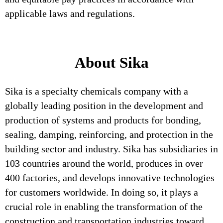
applicable laws and regulations.
About Sika
Sika is a specialty chemicals company with a
globally leading position in the development and
production of systems and products for bonding,
sealing, damping, reinforcing, and protection in the
building sector and industry. Sika has subsidiaries in
103 countries around the world, produces in over
400 factories, and develops innovative technologies
for customers worldwide. In doing so, it plays a
crucial role in enabling the transformation of the
construction and transportation industries toward