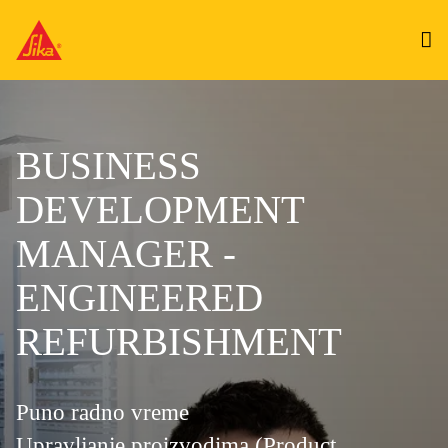
BUSINESS
DEVELOPMENT
MANAGER -
ENGINEERED
REFURBISHMENT
Puno radno vreme
Upravljanje proizvodima (Product