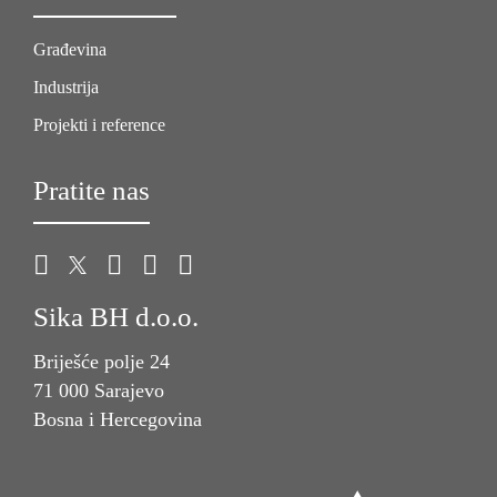
Građevina
Industrija
Projekti i reference
Pratite nas
Sika BH d.o.o.
Briješće polje 24
71 000 Sarajevo
Bosna i Hercegovina