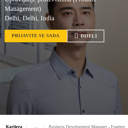
Management)
Delhi, Delhi, India
PRIJAVITE SE SADA
DIJELI
Karijera
...
Business Development Manager - Engineer