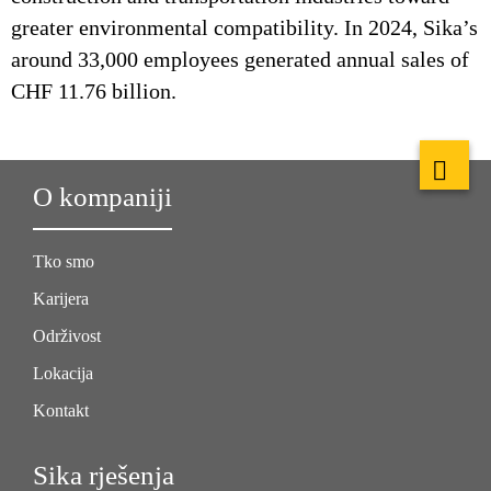
greater environmental compatibility. In 2024, Sika’s
around 33,000 employees generated annual sales of
CHF 11.76 billion.
O kompaniji
Tko smo
Karijera
Održivost
Lokacija
Kontakt
Sika rješenja