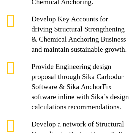
Chemical Anchoring.
Develop Key Accounts for
driving Structural Strengthening
& Chemical Anchoring Business
and maintain sustainable growth.
Provide Engineering design
proposal through Sika Carbodur
Software & Sika AnchorFix
software inline with Sika’s design
calculations recommendations.
Develop a network of Structural