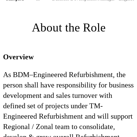
About the Role
Overview
As BDM–Engineered Refurbishment, the
person shall have responsibility for business
development and sales turnover with
defined set of projects under TM-
Engineered Refurbishment and will support
Regional / Zonal team to consolidate,