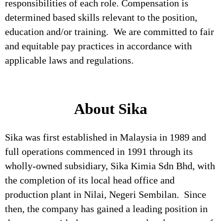
responsibilities of each role. Compensation is
determined based skills relevant to the position,
education and/or training. We are committed to fair
and equitable pay practices in accordance with
applicable laws and regulations.
About Sika
Sika was first established in Malaysia in 1989 and
full operations commenced in 1991 through its
wholly-owned subsidiary, Sika Kimia Sdn Bhd, with
the completion of its local head office and
production plant in Nilai, Negeri Sembilan. Since
then, the company has gained a leading position in