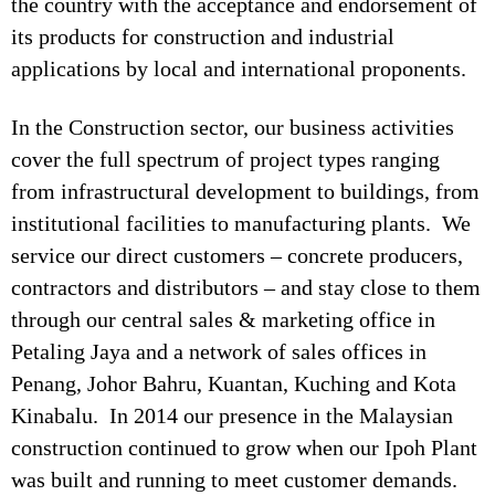
the country with the acceptance and endorsement of
its products for construction and industrial
applications by local and international proponents.
In the Construction sector, our business activities
cover the full spectrum of project types ranging
from infrastructural development to buildings, from
institutional facilities to manufacturing plants. We
service our direct customers – concrete producers,
contractors and distributors – and stay close to them
through our central sales & marketing office in
Petaling Jaya and a network of sales offices in
Penang, Johor Bahru, Kuantan, Kuching and Kota
Kinabalu. In 2014 our presence in the Malaysian
construction continued to grow when our Ipoh Plant
was built and running to meet customer demands.