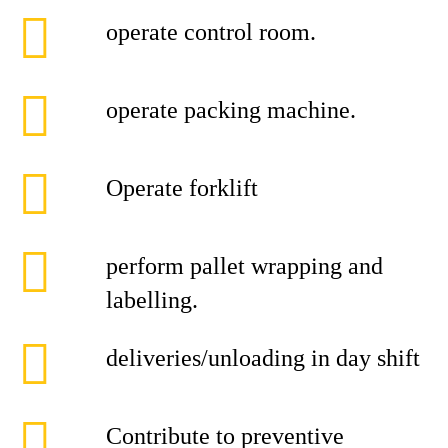
operate control room.
operate packing machine.
Operate forklift
perform pallet wrapping and
labelling.
deliveries/unloading in day shift
Contribute to preventive