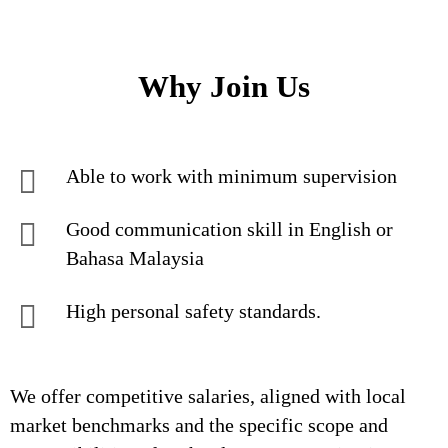
Why Join Us
Able to work with minimum supervision
Good communication skill in English or
Bahasa Malaysia
High personal safety standards.
We offer competitive salaries, aligned with local
market benchmarks and the specific scope and