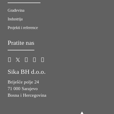
Građevina
Industrija
Projekti i reference
Pratite nas
Sika BH d.o.o.
Briješće polje 24
71 000 Sarajevo
Bosna i Hercegovina