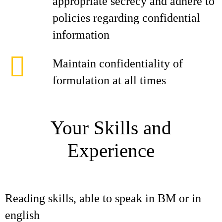
appropriate secrecy and adhere to
policies regarding confidential
information
Maintain confidentiality of
formulation at all times
Your Skills and
Experience
Reading skills, able to speak in BM or in
english