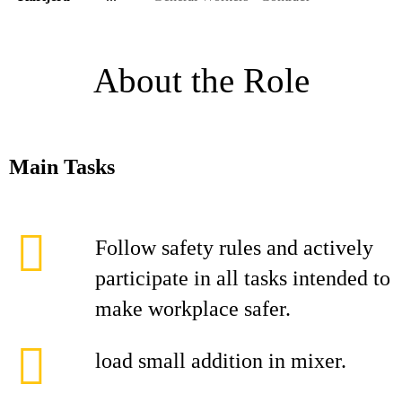
About the Role
Main Tasks
Follow safety rules and actively
participate in all tasks intended to
make workplace safer.
load small addition in mixer.