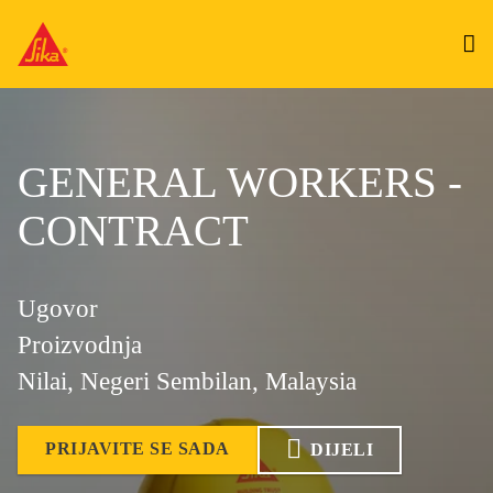
GENERAL WORKERS -
CONTRACT
Ugovor
Proizvodnja
Nilai, Negeri Sembilan, Malaysia
PRIJAVITE SE SADA
DIJELI