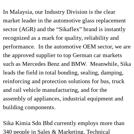
In Malaysia, our Industry Division is the clear
market leader in the automotive glass replacement
sector (AGR) and the “Sikaflex” brand is instantly
recognized as a mark for quality, reliability and
performance. In the automotive OEM sector, we are
the approved supplier to top German car markets
such as Mercedes Benz and BMW. Meanwhile, Sika
leads the field in total bonding, sealing, damping,
reinforcing and protection solutions for bus, truck
and rail vehicle manufacturing, and for the
assembly of appliances, industrial equipment and
building components.
Sika Kimia Sdn Bhd currently employs more than
340 people in Sales & Marketing, Technical