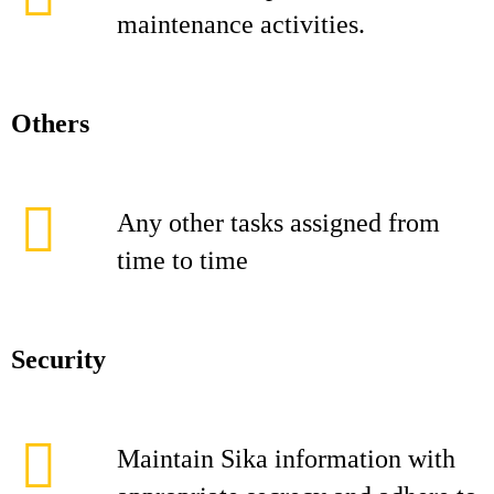
maintenance activities.
Others
Any other tasks assigned from
time to time
Security
Maintain Sika information with