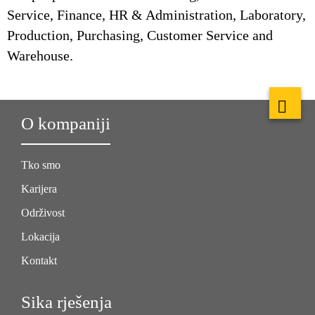
Service, Finance, HR & Administration, Laboratory,
Production, Purchasing, Customer Service and
Warehouse.
O kompaniji
Tko smo
Karijera
Održivost
Lokacija
Kontakt
Sika rješenja