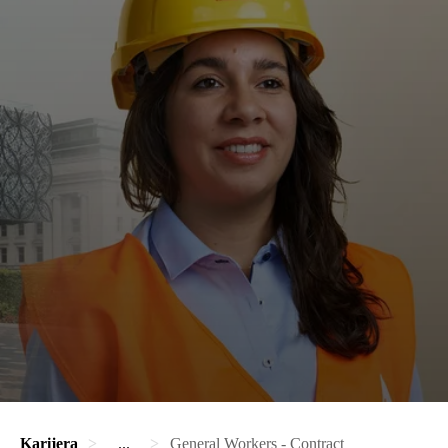
Karijera
...
General Workers - Contract