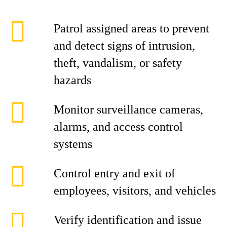
Patrol assigned areas to prevent
and detect signs of intrusion,
theft, vandalism, or safety
hazards
Monitor surveillance cameras,
alarms, and access control
systems
Control entry and exit of
employees, visitors, and vehicles
Verify identification and issue