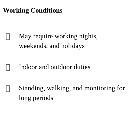
Working Conditions
May require working nights,
weekends, and holidays
Indoor and outdoor duties
Standing, walking, and monitoring for
long periods