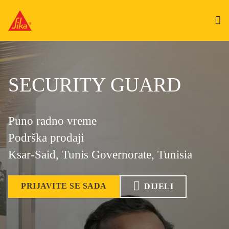
SECURITY GUARD
Puno radno vreme
Podrška prodaji
Ksar-Said, Tunis Governorate, Tunisia
PRIJAVITE SE SADA
DIJELI