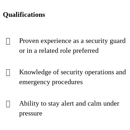
Qualifications
Proven experience as a security guard
or in a related role preferred
Knowledge of security operations and
emergency procedures
Ability to stay alert and calm under
pressure