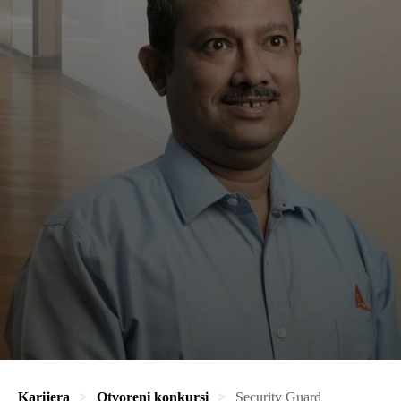
Karijera
Otvoreni konkursi
Security Guard