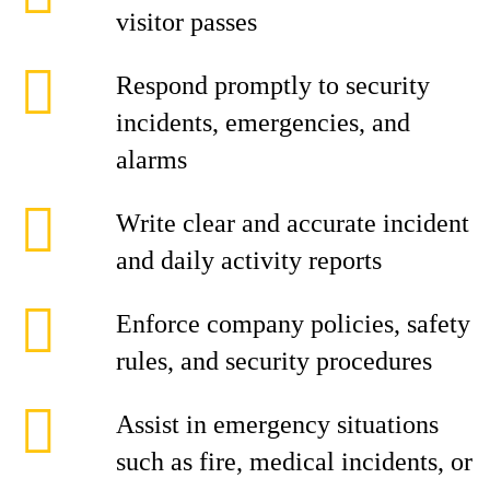
visitor passes
Respond promptly to security
incidents, emergencies, and
alarms
Write clear and accurate incident
and daily activity reports
Enforce company policies, safety
rules, and security procedures
Assist in emergency situations
such as fire, medical incidents, or