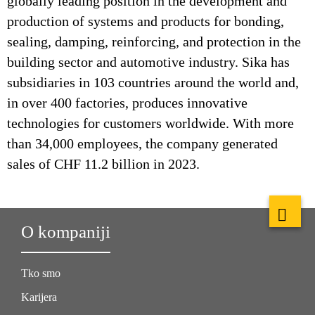
globally leading position in the development and
production of systems and products for bonding,
sealing, damping, reinforcing, and protection in the
building sector and automotive industry. Sika has
subsidiaries in 103 countries around the world and,
in over 400 factories, produces innovative
technologies for customers worldwide. With more
than 34,000 employees, the company generated
sales of CHF 11.2 billion in 2023.
O kompaniji
Tko smo
Karijera