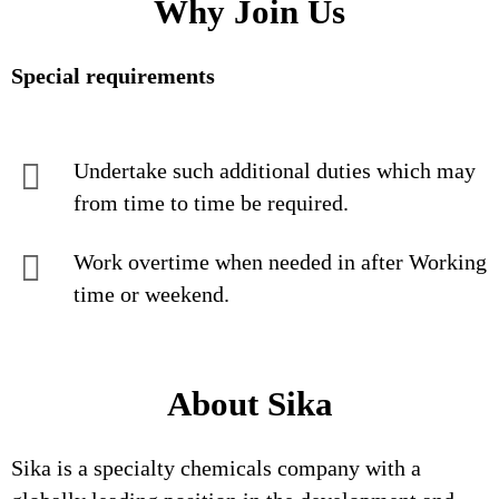
Why Join Us
Special requirements
Undertake such additional duties which may
from time to time be required.
Work overtime when needed in after Working
time or weekend.
About Sika
Sika is a specialty chemicals company with a