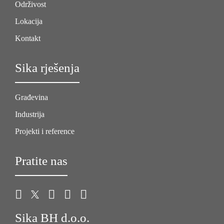
Održivost
Lokacija
Kontakt
Sika rješenja
Građevina
Industrija
Projekti i reference
Pratite nas
Sika BH d.o.o.