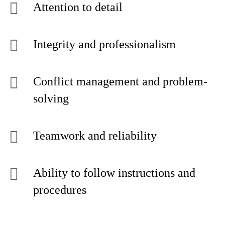
Attention to detail
Integrity and professionalism
Conflict management and problem-
solving
Teamwork and reliability
Ability to follow instructions and
procedures