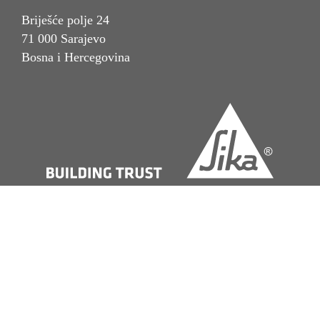
Briješće polje 24
71 000 Sarajevo
Bosna i Hercegovina
Imprint
Pravna napomena
Politika privatnosti