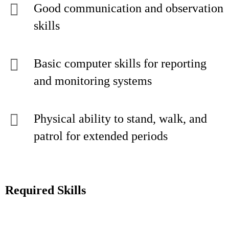
Good communication and observation
skills
Basic computer skills for reporting
and monitoring systems
Physical ability to stand, walk, and
patrol for extended periods
Required Skills