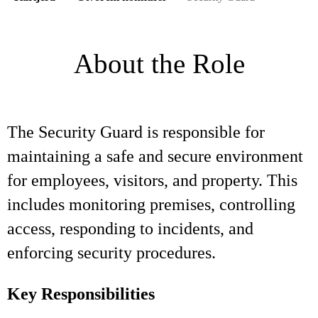
About the Role
The Security Guard is responsible for
maintaining a safe and secure environment
for employees, visitors, and property. This
includes monitoring premises, controlling
access, responding to incidents, and
enforcing security procedures.
Key Responsibilities