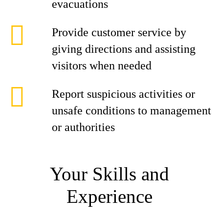
evacuations
Provide customer service by
giving directions and assisting
visitors when needed
Report suspicious activities or
unsafe conditions to management
or authorities
Your Skills and
Experience