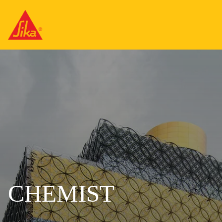
CHEMIST