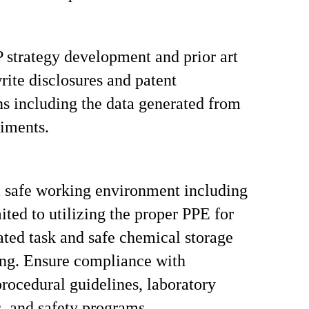
 strategy development and prior art
write disclosures and patent
ns including the data generated from
iments.
 safe working environment including
ited to utilizing the proper PPE for
ated task and safe chemical storage
ng. Ensure compliance with
ocedural guidelines, laboratory
, and safety programs.