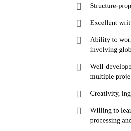
Structure-prop
Excellent writ
Ability to wor
involving glob
Well-develope
multiple proje
Creativity, ing
Willing to lea
processing and