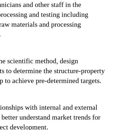
nicians and other staff in the
rocessing and testing including
raw materials and processing
.
the scientific method, design
s to determine the structure-property
ip to achieve pre-determined targets.
tionships with internal and external
o better understand market trends for
ject development.