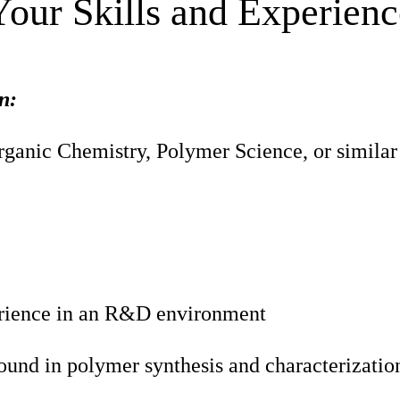
Your Skills and Experienc
n:
ganic Chemistry, Polymer Science, or similar 
rience in an R&D environment
ound in polymer synthesis and characterizatio