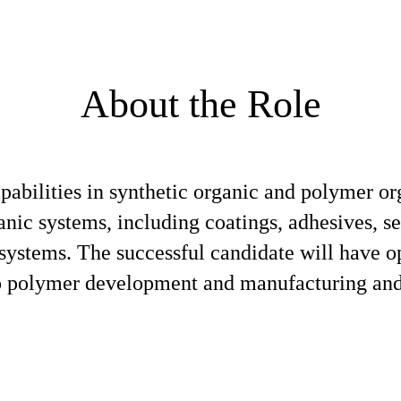
About the Role
apabilities in synthetic organic and polymer o
ic systems, including coatings, adhesives, se
 systems. The successful candidate will have o
to polymer development and manufacturing and