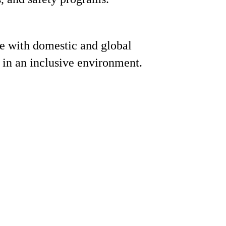
e with domestic and global
 in an inclusive environment.