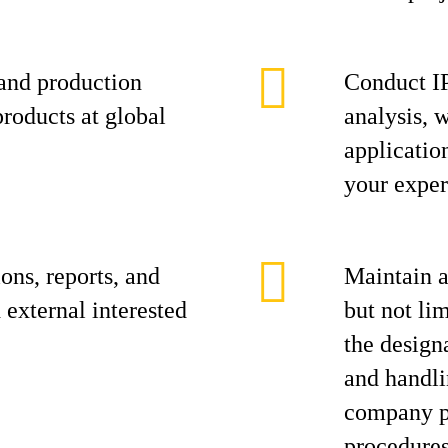
and production
Conduct IP
roducts at global
analysis, 
applicatio
your exper
ons, reports, and
Maintain a
 external interested
but not lim
the design
and handli
company pr
procedures