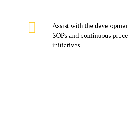
Assist with the developmen
SOPs and continuous proc
initiatives.