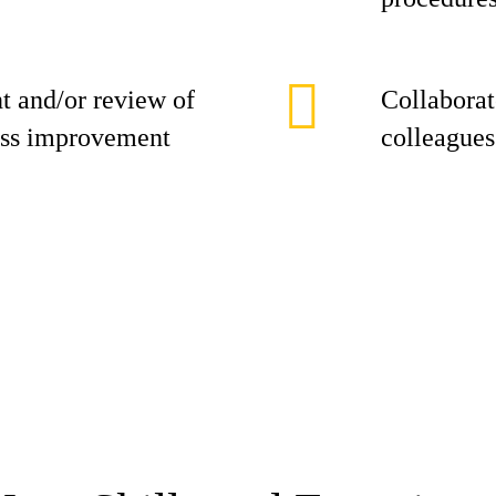
t and/or review of
Collaborat
ess improvement
colleagues