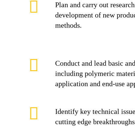
Plan and carry out research
development of new produc
methods.
Conduct and lead basic and
including polymeric materi
application and end-use app
Identify key technical issu
cutting edge breakthroughs