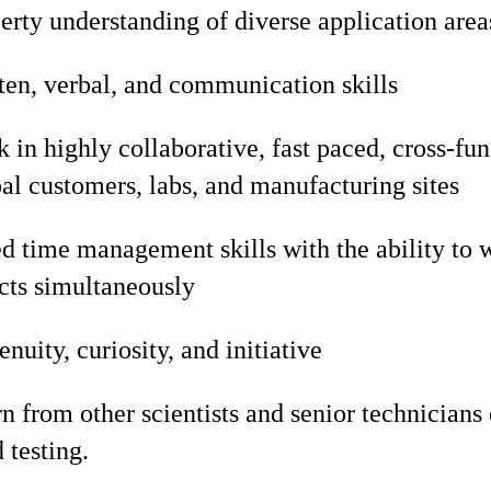
erty understanding of diverse application area
ten, verbal, and communication skills
k in highly collaborative, fast paced, cross-f
al customers, labs, and manufacturing sites
d time management skills with the ability to 
cts simultaneously
enuity, curiosity, and initiative
rn from other scientists and senior technicians
 testing.