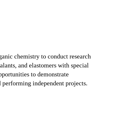
rganic chemistry to conduct research
alants, and elastomers with special
pportunities to demonstrate
 performing independent projects.