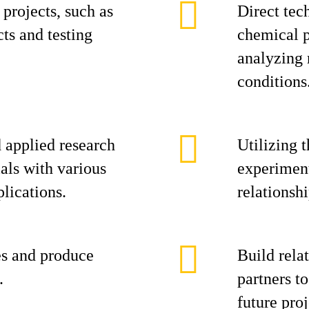
 projects, such as
Direct tech
ts and testing
chemical p
analyzing 
conditions
 applied research
Utilizing 
als with various
experiment
lications.
relationsh
es and produce
Build rela
.
partners t
future pro