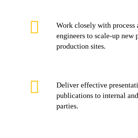
Work closely with process 
engineers to scale-up new p
production sites.
Deliver effective presentati
publications to internal and
parties.