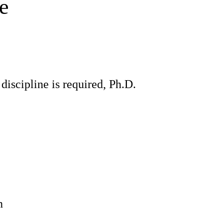
e
discipline is required, Ph.D.
n