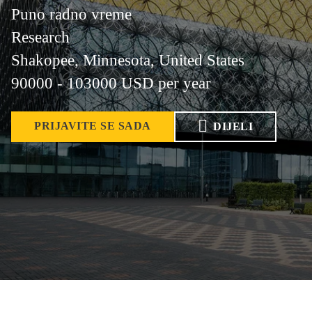
Puno radno vreme
Research
Shakopee, Minnesota, United States
90000 - 103000 USD per year
PRIJAVITE SE SADA
DIJELI