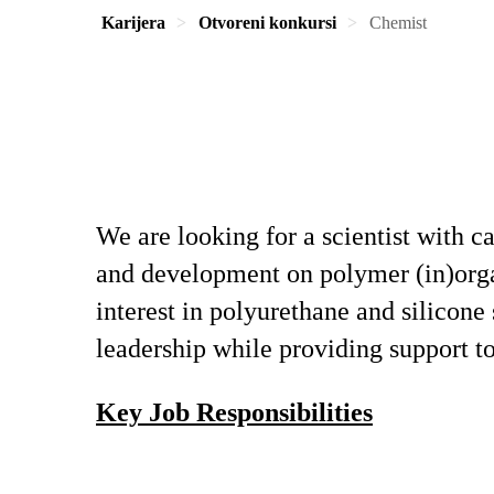
Karijera
Otvoreni konkursi
Chemist
We are looking for a scientist with c
and development on polymer (in)organ
interest in polyurethane and silicone
leadership while providing support 
Key Job Responsibilities