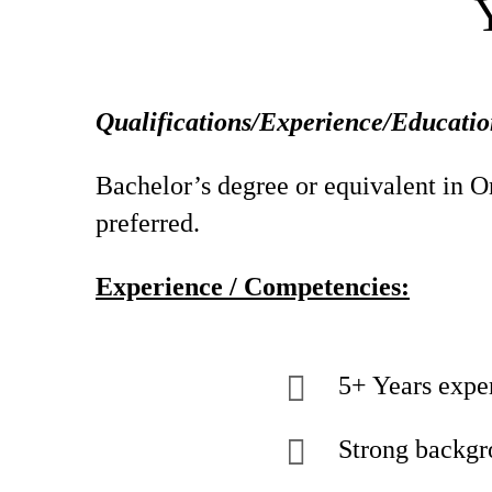
Qualifications/Experience/Educatio
Bachelor’s degree or equivalent in Or
preferred.
Experience / Competencies:
5+ Years expe
Strong backgr