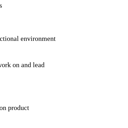
s
unctional environment
work on and lead
 on product