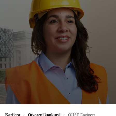
Karijera
Otvoreni konkursi
QHSE Engineer