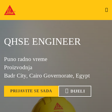
QHSE ENGINEER
Puno radno vreme
Proizvodnja
Badr City, Cairo Governorate, Egypt
PRIJAVITE SE SADA
DIJELI