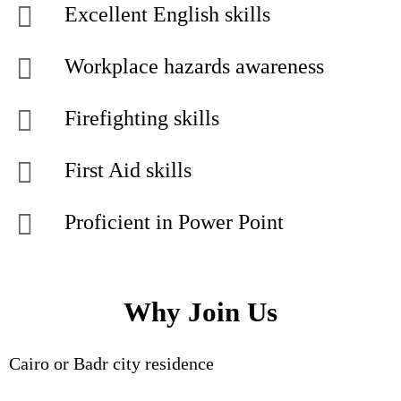
Excellent English skills
Workplace hazards awareness
Firefighting skills
First Aid skills
Proficient in Power Point
Why Join Us
Cairo or Badr city residence