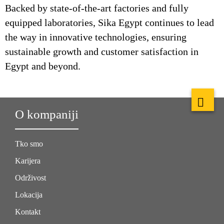
Backed by state-of-the-art factories and fully
equipped laboratories, Sika Egypt continues to lead
the way in innovative technologies, ensuring
sustainable growth and customer satisfaction in
Egypt and beyond.
O kompaniji
Tko smo
Karijera
Održivost
Lokacija
Kontakt