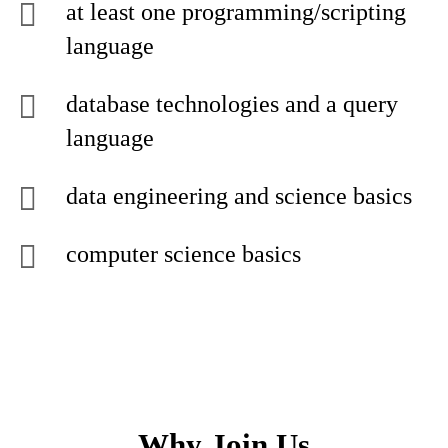
at least one programming/scripting
language
database technologies and a query
language
data engineering and science basics
computer science basics
Why Join Us