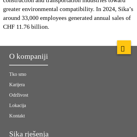
construction and transportation industries toward
greater environmental compatibility. In 2024, Sika’s
around 33,000 employees generated annual sales of
CHF 11.76 billion.
O kompaniji
Tko smo
Karijera
Održivost
Lokacija
Kontakt
Sika rješenja