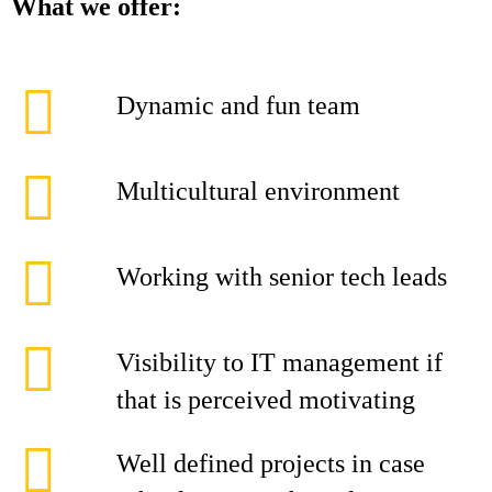
What we offer:
Dynamic and fun team
Multicultural environment
Working with senior tech leads
Visibility to IT management if
that is perceived motivating
Well defined projects in case