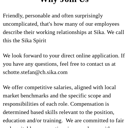
Friendly, personable and often surprisingly
uncomplicated, that's how many of our employees
describe their working relationships at Sika. We call
this the Sika Spirit
We look forward to your direct online application. If
you have any questions, feel free to contact us at
schotte.stefan@ch.sika.com
We offer competitive salaries, aligned with local
market benchmarks and the specific scope and
responsibilities of each role. Compensation is
determined based skills relevant to the position,
education and/or training. We are committed to fair