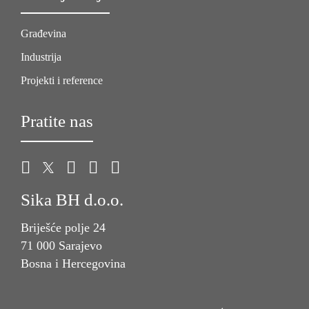
Građevina
Industrija
Projekti i reference
Pratite nas
Sika BH d.o.o.
Briješće polje 24
71 000 Sarajevo
Bosna i Hercegovina