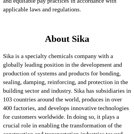
and equitable pay practices in accordance with
applicable laws and regulations.
About Sika
Sika is a specialty chemicals company with a
globally leading position in the development and
production of systems and products for bonding,
sealing, damping, reinforcing, and protection in the
building sector and industry. Sika has subsidiaries in
103 countries around the world, produces in over
400 factories, and develops innovative technologies
for customers worldwide. In doing so, it plays a
crucial role in enabling the transformation of the