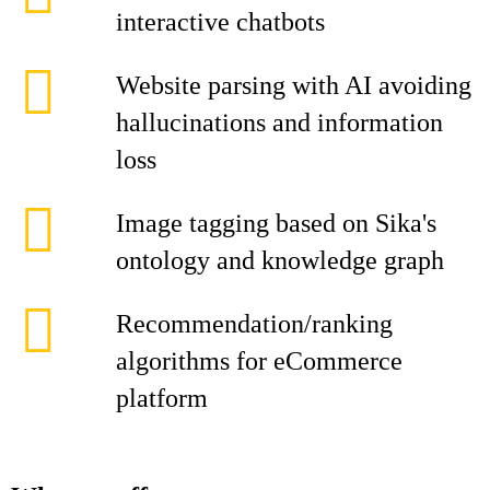
interactive chatbots
Website parsing with AI avoiding
hallucinations and information
loss
Image tagging based on Sika's
ontology and knowledge graph
Recommendation/ranking
algorithms for eCommerce
platform