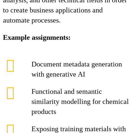
analysis, and other technical fields in order
to create business applications and
automate processes.
Example assignments:
Document metadata generation
with generative AI
Functional and semantic
similarity modelling for chemical
products
Exposing training materials with