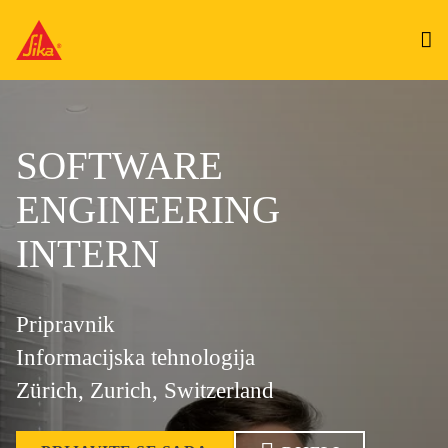
SOFTWARE
ENGINEERING
INTERN
Pripravnik
Informacijska tehnologija
Zürich, Zurich, Switzerland