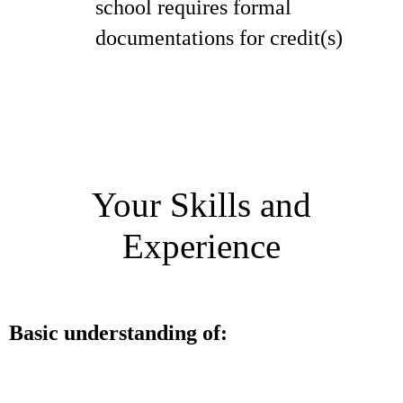
school requires formal
documentations for credit(s)
Your Skills and
Experience
Basic understanding of: