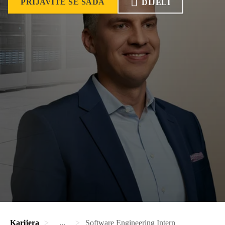
PRIJAVITE SE SADA
DIJELI
Karijera
...
Software Engineering Intern