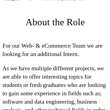
About the Role
For our Web- & eCommerce Team we are
looking for an additional Intern.
As we have multiple different projects, we
are able to offer interesting topics for
students or fresh graduates who are looking
to gain some experience in fields such as;
software and data engineering, business